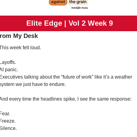
 Elite Edge | Vol 2 Week 9
From My Desk
This week felt loud.
Layoffs.
AI panic.
Executives talking about the “future of work” like it’s a weather 
system we just have to endure.
And every time the headlines spike, I see the same response:
Fear.
Freeze.
Silence.