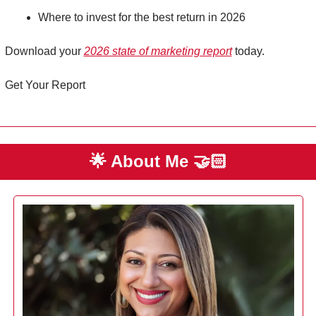
Where to invest for the best return in 2026 
Download your 
2026 state of marketing report
 today. 
Get Your Report
🌟
 About Me 
🤝🏻