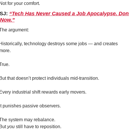
Not for your comfort.
SJ: 
“Tech Has Never Caused a Job Apocalypse. Don’t
 Now.”
The argument:
Historically, technology destroys some jobs — and creates 
more.
True.
But that doesn’t protect individuals mid-transition.
Every industrial shift rewards early movers.
It punishes passive observers.
The system may rebalance.
But 
you
 still have to reposition.