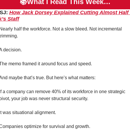
📚What I Read This Week…
SJ: 
How Jack Dorsey Explained Cutting Almost Half o
’s Staff
Nearly half the workforce. Not a slow bleed. Not incremental 
trimming.
A decision.
The memo framed it around focus and speed.
And maybe that’s true. But here’s what matters:
If a company can remove 40% of its workforce in one strategic 
pivot, your job was never structural security.
It was situational alignment.
Companies optimize for survival and growth.