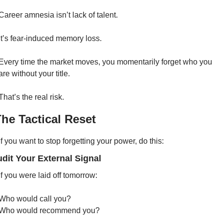
Career amnesia isn’t lack of talent.
It’s fear-induced memory loss.
Every time the market moves, you momentarily forget who you 
are without your title.
That’s the real risk.
The Tactical Reset
If you want to stop forgetting your power, do this:
udit Your External Signal
If you were laid off tomorrow:
Who would call you?
Who would recommend you?