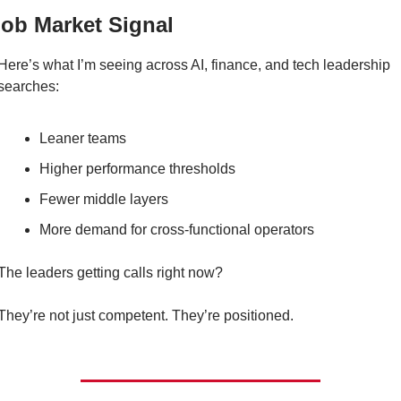
Job Market Signal
Here’s what I’m seeing across AI, finance, and tech leadership 
searches:
Leaner teams
Higher performance thresholds
Fewer middle layers
More demand for cross-functional operators
The leaders getting calls right now?
They’re not just competent. They’re positioned.