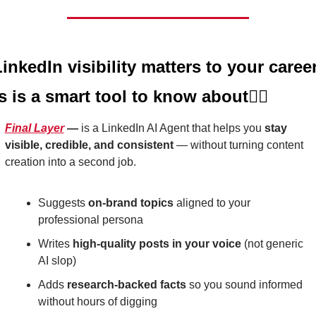
LinkedIn visibility matters to your career,
is is a smart tool to know about
👇🏼
Final Layer
 — 
is a LinkedIn AI Agent that helps you 
stay 
visible, credible, and consistent
 — without turning content 
creation into a second job.
Suggests 
on-brand topics
 aligned to your 
professional persona
Writes 
high-quality posts in your voice
 (not generic 
AI slop)
Adds 
research-backed facts
 so you sound informed 
without hours of digging