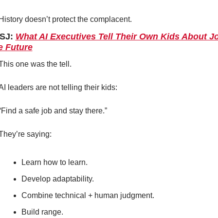
History doesn’t protect the complacent.
SJ: 
What AI Executives Tell Their Own Kids About Jo
e Future
This one was the tell.
AI leaders are not telling their kids:
“Find a safe job and stay there.”
They’re saying:
Learn how to learn.
Develop adaptability.
Combine technical + human judgment.
Build range.