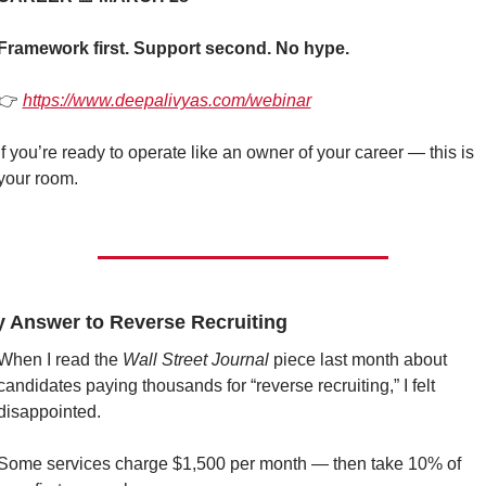
Framework first. Support second. No hype.
👉 
https://www.deepalivyas.com/webinar
If you’re ready to operate like an owner of your career — this is 
your room.
y Answer to Reverse Recruiting
When I read the 
Wall Street Journal
 piece last month about 
candidates paying thousands for “reverse recruiting,” I felt 
disappointed.
Some services charge $1,500 per month — then take 10% of 