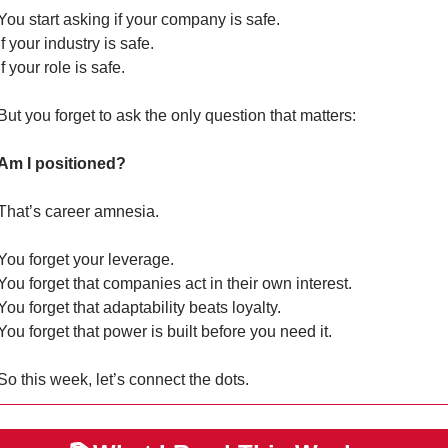
You start asking if your company is safe.
If your industry is safe.
If your role is safe.
But you forget to ask the only question that matters:
Am I positioned?
That’s career amnesia.
You forget your leverage.
You forget that companies act in their own interest.
You forget that adaptability beats loyalty.
You forget that power is built before you need it.
So this week, let’s connect the dots.