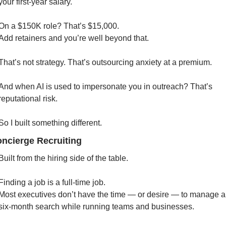
your first-year salary.
On a $150K role? That’s $15,000.
Add retainers and you’re well beyond that.
That’s not strategy. That’s outsourcing anxiety at a premium.
And when AI is used to impersonate you in outreach? That’s 
reputational risk.
So I built something different. 
oncierge Recruiting
Built from the hiring side of the table.
Finding a job is a full-time job.
Most executives don’t have the time — or desire — to manage a 
six-month search while running teams and businesses.