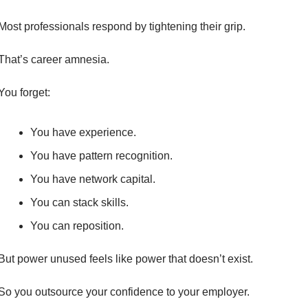
Most professionals respond by tightening their grip.
That’s career amnesia.
You forget:
You have experience.
You have pattern recognition.
You have network capital.
You can stack skills.
You can reposition.
But power unused feels like power that doesn’t exist.
So you outsource your confidence to your employer.