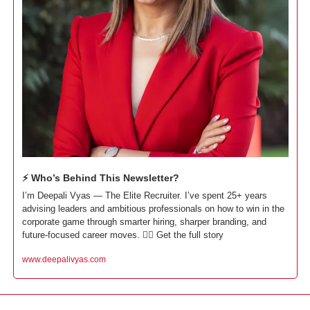
⚡ Who’s Behind This Newsletter?
I’m Deepali Vyas — The Elite Recruiter. I’ve spent 25+ years 
advising leaders and ambitious professionals on how to win in the 
corporate game through smarter hiring, sharper branding, and 
future-focused career moves. 👇🏼 Get the full story
www.deepalivyas.com