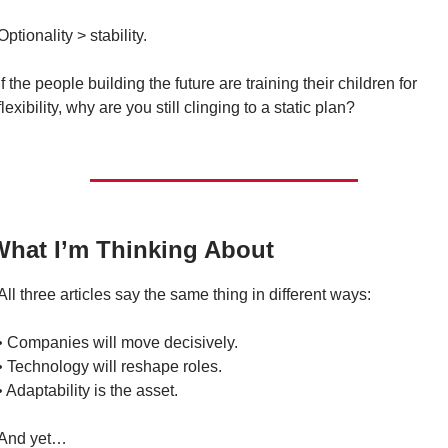
Optionality > stability.
If the people building the future are training their children for 
flexibility, why are you still clinging to a static plan?
What I’m Thinking About
All three articles say the same thing in different ways:
• Companies will move decisively.
• Technology will reshape roles.
• Adaptability is the asset.
And yet…