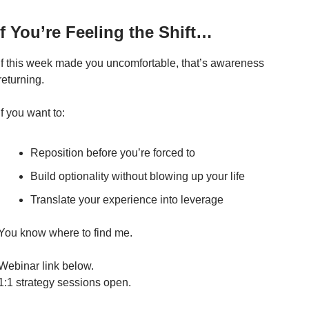
If You’re Feeling the Shift…
If this week made you uncomfortable, that’s awareness 
returning.
If you want to:
Reposition before you’re forced to
Build optionality without blowing up your life
Translate your experience into leverage
You know where to find me.
Webinar link below.
1:1 strategy sessions open.