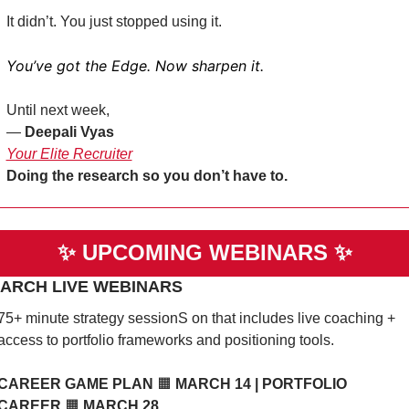
It didn’t. You just stopped using it.
You’ve got the Edge. Now sharpen it.
Until next week,
— 
Deepali Vyas
Your Elite Recruiter
Doing the research so you don’t have to. 
✨
UPCOMING WEBINARS 
✨
MARCH LIVE WEBINARS 
75+ minute strategy sessionS on that includes live coaching + 
access to portfolio frameworks and positioning tools. 
CAREER GAME PLAN 
🟧
 MARCH 14 | PORTFOLIO 
CAREER 
🟧
 MARCH 28