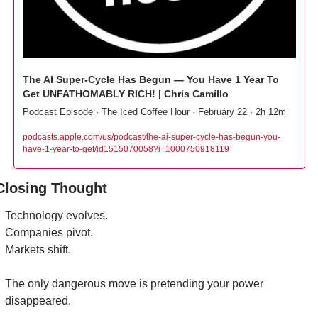
The AI Super-Cycle Has Begun — You Have 1 Year To 
Get UNFATHOMABLY RICH! | Chris Camillo
Podcast Episode · The Iced Coffee Hour · February 22 · 2h 12m
podcasts.apple.com/us/podcast/the-ai-super-cycle-has-begun-you-
have-1-year-to-get/id1515070058?i=1000750918119
Closing Thought
Technology evolves.
Companies pivot.
Markets shift.
The only dangerous move is pretending your power 
disappeared.