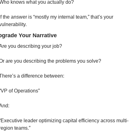
Who knows what you actually do?
If the answer is “mostly my internal team,” that’s your 
vulnerability.
pgrade Your Narrative
Are you describing your job?
Or are you describing the problems you solve?
There’s a difference between:
“VP of Operations”
And:
“Executive leader optimizing capital efficiency across multi-
region teams.”