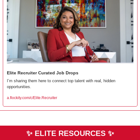
Elite Recruiter Curated Job Drops
I’m sharing them here to connect top talent with real, hidden 
opportunities.
a.flockity.com/c/Elite.Recruiter
✨
ELITE RESOURCES 
✨