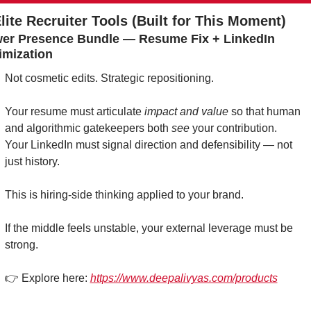
Elite Recruiter Tools (Built for This Moment)
er Presence Bundle — Resume Fix + LinkedIn 
imization
Not cosmetic edits. Strategic repositioning.
Your resume must articulate 
impact and value
 so that human 
and algorithmic gatekeepers both 
see
 your contribution.
Your LinkedIn must signal direction and defensibility — not 
just history.
This is hiring-side thinking applied to your brand.
If the middle feels unstable, your external leverage must be 
strong.
👉 Explore here: 
https://www.deepalivyas.com/products