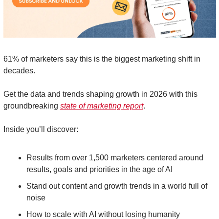
61% of marketers say this is the biggest marketing shift in 
decades. 
Get the data and trends shaping growth in 2026 with this 
groundbreaking 
state of marketing report
. 
Inside you’ll discover: 
Results from over 1,500 marketers centered around 
results, goals and priorities in the age of AI 
Stand out content and growth trends in a world full of 
noise
How to scale with AI without losing humanity