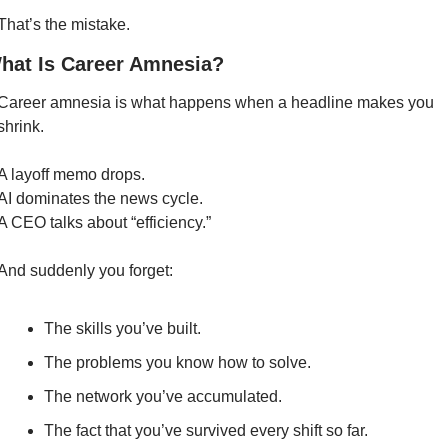
That’s the mistake.
hat Is Career Amnesia?
Career amnesia is what happens when a headline makes you 
shrink.
A layoff memo drops.
AI dominates the news cycle.
A CEO talks about “efficiency.”
And suddenly you forget:
The skills you’ve built.
The problems you know how to solve.
The network you’ve accumulated.
The fact that you’ve survived every shift so far.