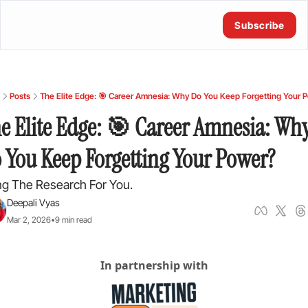
Subscribe
Posts
The Elite Edge: 🎯 Career Amnesia: Why Do You Keep Forgetting Your 
e Elite Edge: 🎯 Career Amnesia: Why
 You Keep Forgetting Your Power?
ng The Research For You.
Deepali Vyas
Mar 2, 2026
•
9 min read
In partnership with