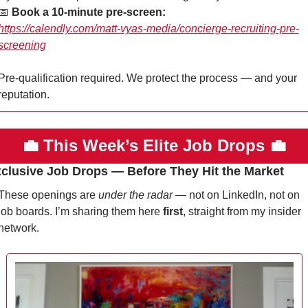
📅
Book a 10-minute pre-screen:
https://calendly.com/matt-vyas-media/concierge-recruiting-pre-
screening
Pre-qualification required. We protect the process — and your 
reputation.
💼
This Week’s Elite Job Drops 
💼
xclusive Job Drops — Before They Hit the Market
These openings are 
under the radar
 — not on LinkedIn, not on 
job boards. I’m sharing them here 
first
, straight from my insider 
network.