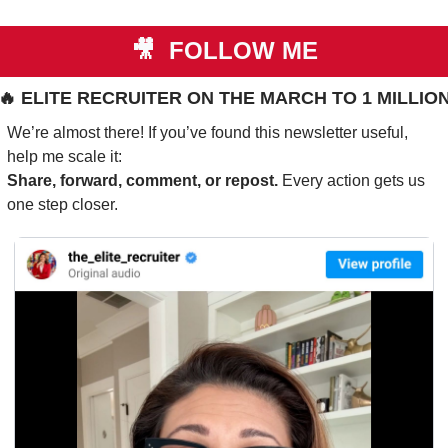
🎥
 FOLLOW ME
🔥
 ELITE RECRUITER ON THE MARCH TO 1 MILLIO
We’re almost there! If you’ve found this newsletter useful, 
help me scale it:
Share, forward, comment, or repost. 
Every action gets us 
one step closer.