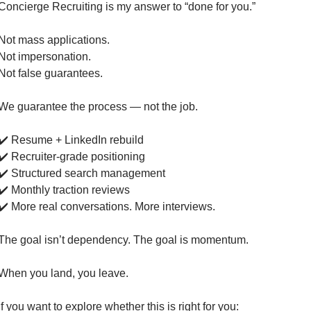
Concierge Recruiting is my answer to “done for you.”
Not mass applications.
Not impersonation.
Not false guarantees.
We guarantee the process — not the job.
✔️ Resume + LinkedIn rebuild
✔️ Recruiter-grade positioning
✔️ Structured search management
✔️ Monthly traction reviews
✔️ More real conversations. More interviews.
The goal isn’t dependency. The goal is momentum.
When you land, you leave.
If you want to explore whether this is right for you: