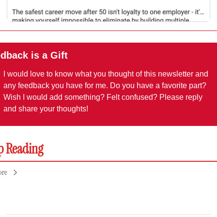
dback is a Gift
I would love to know what you thought of this newsletter and 
any feedback you have for me. Do you have a favorite part? 
Wish I would add something? Felt confused? Please reply 
and share your thoughts!
p Reading
ore