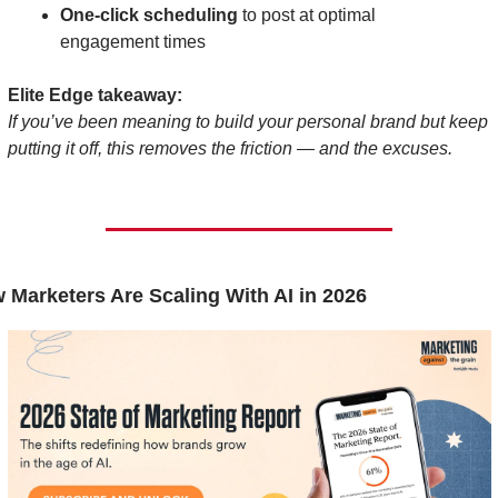
One-click scheduling
 to post at optimal 
engagement times
Elite Edge takeaway:
If you’ve been meaning to build your personal brand but keep 
putting it off, this removes the friction — and the excuses.
 Marketers Are Scaling With AI in 2026