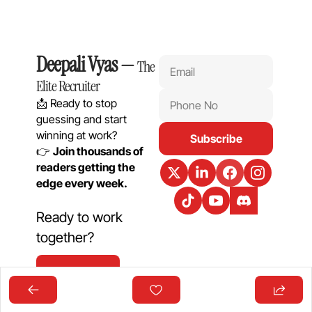
Deepali Vyas
 — 
The 
Elite Recruiter
📩 Ready to stop 
guessing and start 
winning at work?
Subscribe
👉 
Join thousands of 
readers getting the 
edge every week.
Ready to work 
together?
Get In Touch