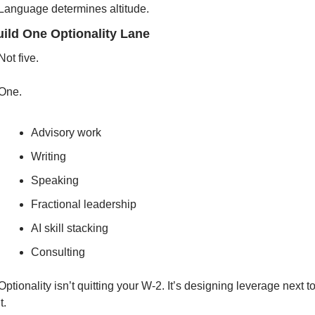
Language determines altitude.
uild One Optionality Lane
Not five.
One.
Advisory work
Writing
Speaking
Fractional leadership
AI skill stacking
Consulting
Optionality isn’t quitting your W-2. It’s designing leverage next to
it.