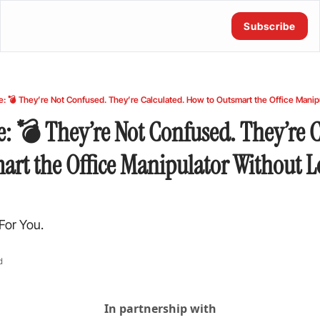
Subscribe
e: 💣 They’re Not Confused. They’re Ca
rt the Office Manipulator Without Lo
For You.
d
In partnership with