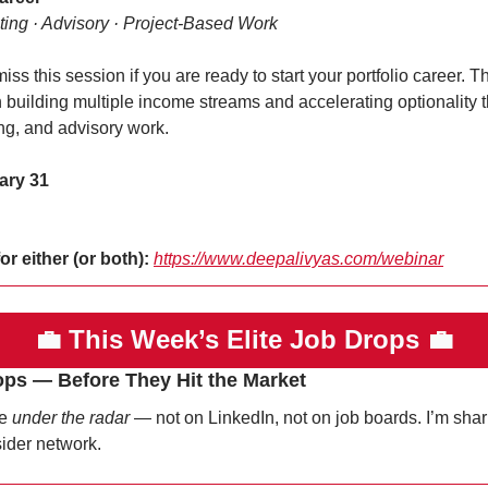
ting · Advisory · Project-Based Work
ss this session if you are ready to start your portfolio career. Thi
building multiple income streams and accelerating optionality th
ng, and advisory work.
ary 31
or either (or both):
https://www.deepalivyas.com/webinar
💼
This Week’s Elite Job Drops 
💼
ops — Before They Hit the Market
e 
under the radar
 — not on LinkedIn, not on job boards. I’m sha
sider network.