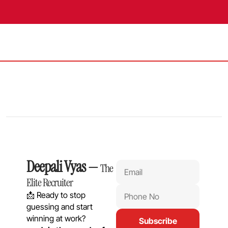
Deepali Vyas
 — 
The 
Elite Recruiter
📩 Ready to stop 
guessing and start 
winning at work?
Subscribe