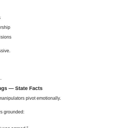
s
rship
isions
sive.
.
ings — State Facts
anipulators pivot emotionally.
ys grounded: