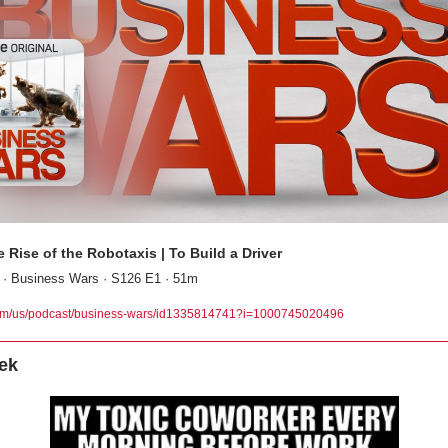
Rise of the Robotaxis | To Build a Driver
 · Business Wars · S126 E1 · 51m
om/us/podcast/business-wars/id1335814741?i=1000745020496
ek