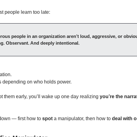
st people learn too late:
ous people in an organization aren’t loud, aggressive, or obvio
g. Observant. And deeply intentional.
ation.
as depending on who holds power.
ot them early, you’ll wake up one day realizing 
you’re the narra
 down — first how to 
spot
 a manipulator, then how to 
deal with o