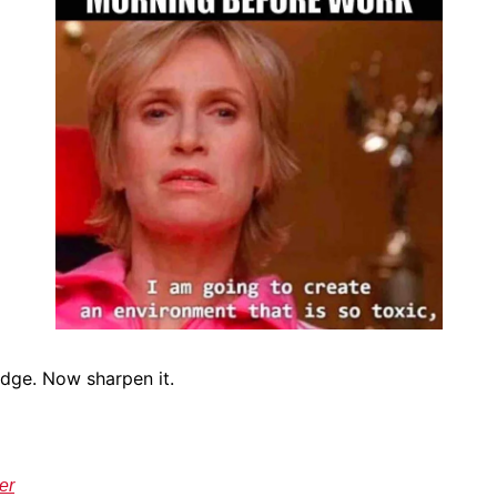
Edge. Now sharpen it.
er