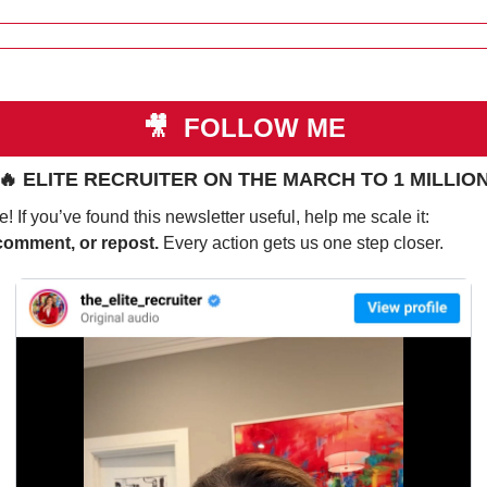
🎥
 FOLLOW ME
🔥
 ELITE RECRUITER ON THE MARCH TO 1 MILLIO
! If you’ve found this newsletter useful, help me scale it:
comment, or repost. 
Every action gets us one step closer.