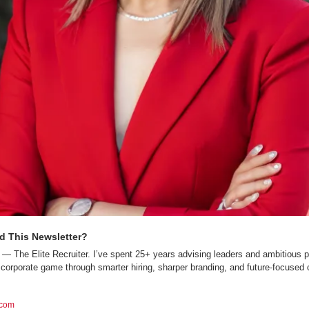
d This Newsletter?
— The Elite Recruiter. I’ve spent 25+ years advising leaders and ambitious p
 corporate game through smarter hiring, sharper branding, and future-focused c
.com