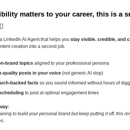
ibility matters to your career, this is a s
🏼
 a LinkedIn AI Agent that helps you 
stay visible, credible, and 
ntent creation into a second job.
on-brand topics
 aligned to your professional persona
h-quality posts in your voice
 (not generic AI slop)
arch-backed facts
 so you sound informed without hours of dig
 scheduling
 to post at optimal engagement times
away:
ning to build your personal brand but keep putting it off, this rem
s.