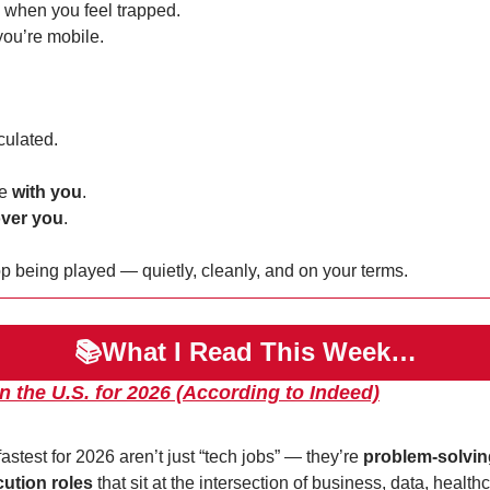
e when you feel trapped.
ou’re mobile.
culated.
e 
with you
.
ver you
.
p being played — quietly, cleanly, and on your terms.
📚What I Read This Week…
n the U.S. for 2026 (According to Indeed)
astest for 2026 aren’t just “tech jobs” — they’re 
problem-solvin
cution roles
 that sit at the intersection of business, data, healthc