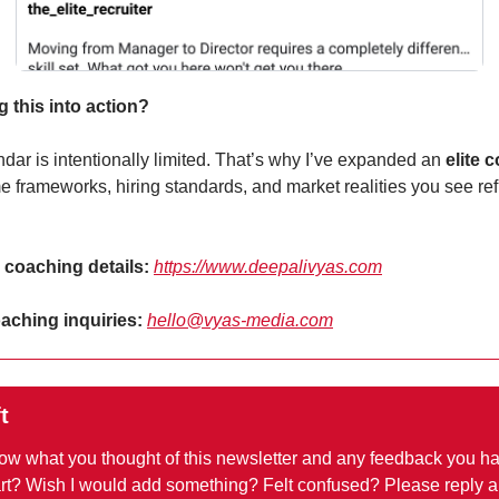
g this into action?
dar is intentionally limited. That’s why I’ve expanded an 
elite 
me frameworks, hiring standards, and market realities you see ref
+ coaching details: 
https://www.deepalivyas.com
ching inquiries: 
hello@vyas-media.com
t
now what you thought of this newsletter and any feedback you ha
art? Wish I would add something? Felt confused? Please reply a