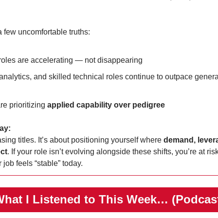
 a few uncomfortable truths:
roles are accelerating — not disappearing
analytics, and skilled technical roles continue to outpace general
e prioritizing 
applied capability over pedigree
ay:
sing titles. It’s about positioning yourself where 
demand, levera
ect
. If your role isn’t evolving alongside these shifts, you’re at risk
 job feels “stable” today.
️What I Listened to This Week… (Podcas