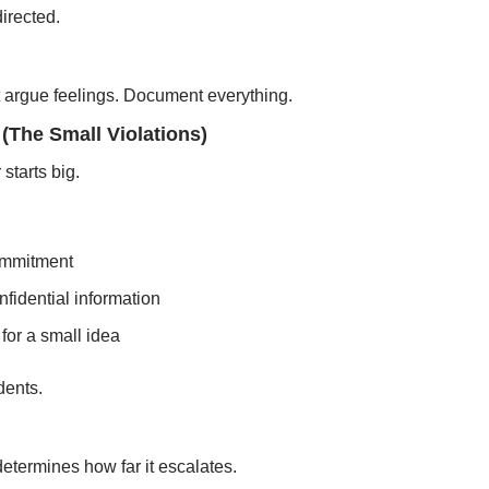
irected.
’t argue feelings. Document everything.
(The Small Violations)
starts big.
ommitment
onfidential information
 for a small idea
dents.
termines how far it escalates.