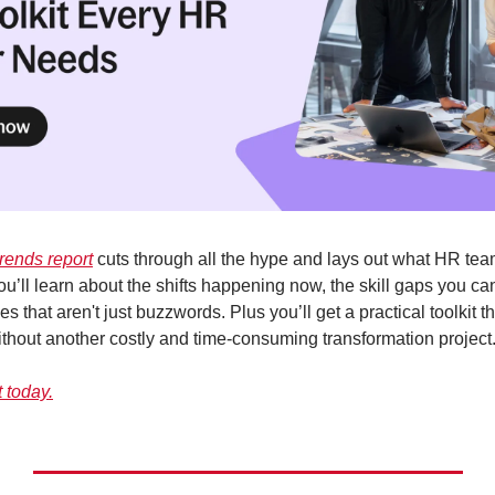
trends report
 cuts through all the hype and lays out what HR team
u’ll learn about the shifts happening now, the skill gaps you can'
es that aren't just buzzwords. Plus you’ll get a practical toolkit t
without another costly and time-consuming transformation project
t today.