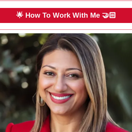
🌟
 How To Work With Me 
🤝🏻