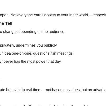
open. Not everyone earns access to your inner world — especial
he Tell
ho changes depending on the audience.
privately, undermines you publicly
r idea one-on-one, questions it in meetings
 whoever has the most power that day
.
rate behavior in real time — not based on values, but on advant