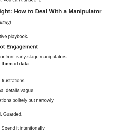
ight: How to Deal With a Manipulator
itely)
tive playbook.
Not Engagement
onfront early-stage manipulators.
 them of data
.
 frustrations
al details vague
ions politely but narrowly
l. Guarded.
 Spend it intentionally.