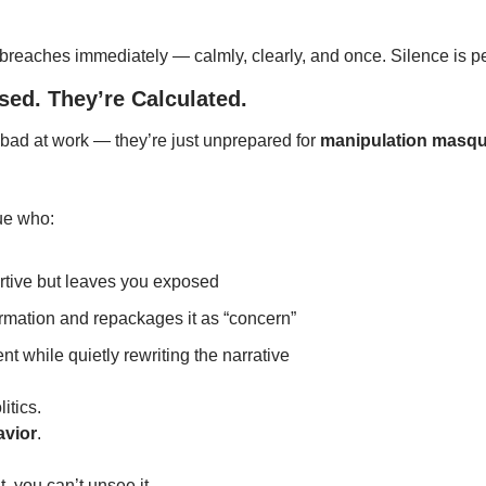
reaches immediately — calmly, clearly, and once. Silence is p
sed. They’re Calculated.
bad at work — they’re just unprepared for 
manipulation masqu
gue who:
rtive but leaves you exposed
rmation and repackages it as “concern”
nt while quietly rewriting the narrative
litics.
avior
.
, you can’t unsee it.