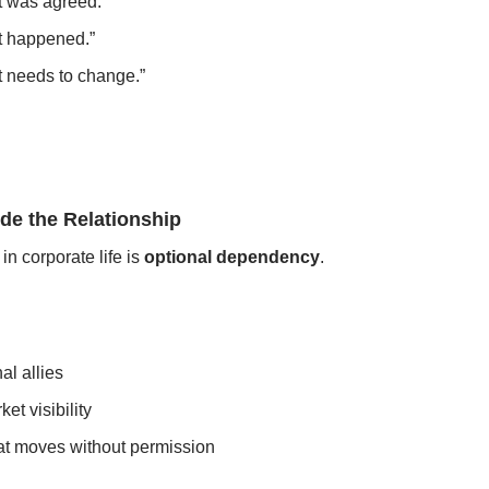
t was agreed.”
t happened.”
t needs to change.”
de the Relationship
in corporate life is 
optional dependency
.
al allies
et visibility
at moves without permission