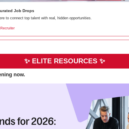
 Curated Job Drops
re to connect top talent with real, hidden opportunities.
e.Recruiter
✨
ELITE RESOURCES 
✨
pening now.