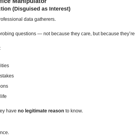
fice Manipulator
ction (Disguised as Interest)
rofessional data gatherers.
 probing questions — not because they care, but because they’re
:
ities
istakes
ions
life
ey have 
no legitimate reason
 to know.
.
nce.