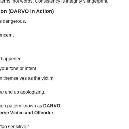
erns, not words. Consistency is integrity’s fingerprint.
tion (DARVO in Action)
ts dangerous.
oncern.
t happened
your tone or intent
n themselves as the victim
ou
 end up apologizing.
tion pattern known as 
DARVO
:
erse Victim and Offender.
too sensitive.”