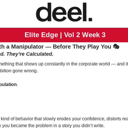
 Elite Edge | Vol 2 Week 3
th a Manipulator — Before They Play You 🎭
d. They’re Calculated.
mething that shows up constantly in the corporate world — and it’
ambition gone wrong.
pulation
.
 kind of behavior that slowly erodes your confidence, distorts real
w 
you
 became the problem in a story you didn’t write.