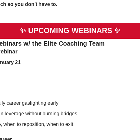
ch so you don’t have to. 
✨
UPCOMING WEBINARS 
✨
ebinars w/ the Elite Coaching Team
ebinar
nuary 21
ify career gaslighting early
n leverage without burning bridges
, when to reposition, when to exit
Career