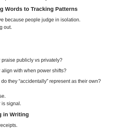
ng Words to Tracking Patterns
ve because people judge in isolation.
g out.
praise publicly vs privately?
 align with when power shifts?
o they “accidentally” represent as their own?
se.
is signal.
 in Writing
eceipts.