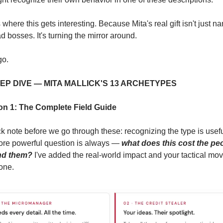
 where this gets interesting. Because Mita's real gift isn't just na
d bosses. It's turning the mirror around.
go.
EEP DIVE — MITA MALLICK'S 13 ARCHETYPES
on 1: The Complete Field Guide
k note before we go through these: recognizing the type is useful
ore powerful question is always — 
what does this cost the peo
nd them?
 I've added the real-world impact and your tactical move
one.