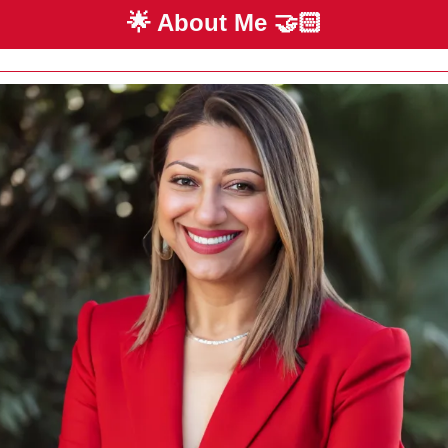
🌟
 About Me 
🤝🏻