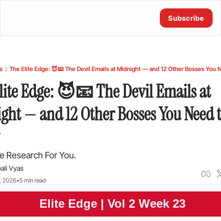
Subscribe
s
The Elite Edge: 😈📧 The Devil Emails at Midnight — and 12 Other Bosses You
lite Edge: 😈📧 The Devil Emails at 
ght — and 12 Other Bosses You Need t
e Research For You.
ali Vyas
, 2026
•
5 min read
 Elite Edge | Vol 2 Week 23