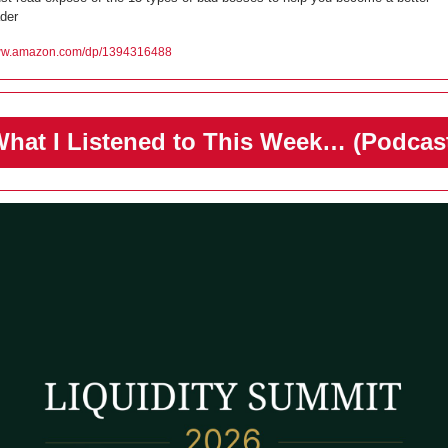
ader
w.amazon.com/dp/1394316488
️What I Listened to This Week… (Podcas