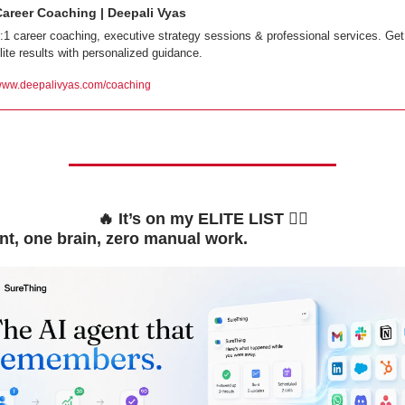
Career Coaching | Deepali Vyas
:1 career coaching, executive strategy sessions & professional services. Get 
lite results with personalized guidance.
ww.deepalivyas.com/coaching
🔥
 It’s on my ELITE LIST 👇🏼
t, one brain, zero manual work.