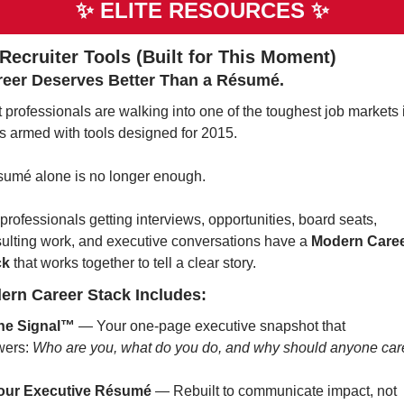
✨
ELITE RESOURCES 
✨
 Recruiter Tools (Built for This Moment)
reer Deserves Better Than a Résumé.
 professionals are walking into one of the toughest job markets i
s armed with tools designed for 2015.
sumé alone is no longer enough.
professionals getting interviews, opportunities, board seats, 
ulting work, and executive conversations have a 
Modern Caree
ck
 that works together to tell a clear story.
ern Career Stack Includes:
he Signal™
 — Your one-page executive snapshot that 
ers: 
Who are you, what do you do, and why should anyone car
our Executive Résumé
 — Rebuilt to communicate impact, not 