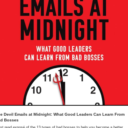
e Devil Emails at Midnight: What Good Leaders Can Learn From 
d Bosses
st read exposé of the 13 types of bad bosses to help you become a better 