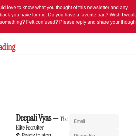
uld love to know what you thought of this newsletter and any 
back you have for me. Do you have a favorite part? Wish I would
something? Felt confused? Please reply and share your though
ading
Deepali Vyas
 — 
The 
Elite Recruiter
📩 Ready to stop 