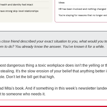
 a close friend described your exact situation to you, what would you tel
em to do? You already know the answer. You've known it for a while.
st dangerous thing a toxic workplace does isn't the yelling or t
-stealing. It's the slow erosion of your belief that anything better i
le. Don't let the bill get that high.
d Mita's book. And if something in this week's newsletter landed
it to someone who needs it.