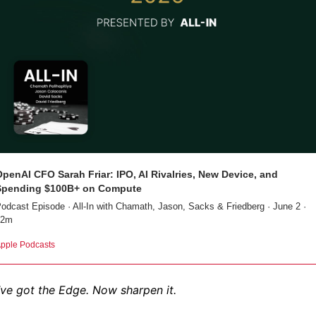
penAI CFO Sarah Friar: IPO, AI Rivalries, New Device, and 
Spending $100B+ on Compute
odcast Episode · All-In with Chamath, Jason, Sacks & Friedberg · June 2 · 
32m
pple Podcasts
ve got the Edge. Now sharpen it.