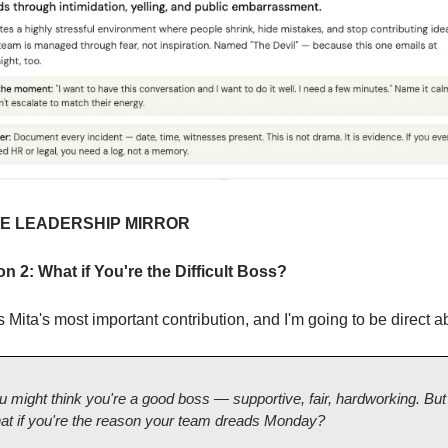
HE LEADERSHIP MIRROR
on 2: What if You're the Difficult Boss?
s Mita's most important contribution, and I'm going to be direct ab
u might think you're a good boss — supportive, fair, hardworking. But 
at if you're the reason your team dreads Monday?