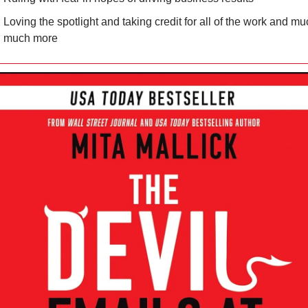
Loving the spotlight and taking credit for all of the work and muc
much more