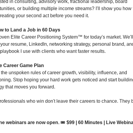
sted in consulting, advisory work, fractional leadership, board 
unities, or building multiple income streams? I'll show you how t
creating your second act before you need it.
w to Land a Job in 60 Days
oven Elite Career Positioning System™ for today's market. We'll
 your resume, LinkedIn, networking strategy, personal brand, and
playbook I use with clients who want faster results.
e Career Game Plan
the unspoken rules of career growth, visibility, influence, and 
oning. Stop hoping your hard work gets noticed and start building
egy that moves you forward.
ofessionals who win don't leave their careers to chance. They bu
ne webinars are now open. 
🎟️ 
$99 | 60 Minutes | Live Webinar