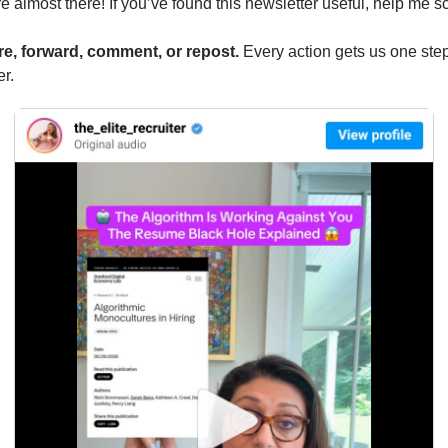
e almost there! If you’ve found this newsletter useful, help me sc
e, forward, comment, or repost. 
Every action gets us one step
er.