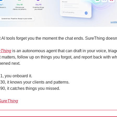
 AI tools forget you the moment the chat ends. SureThing doesn’
eThing
 is an autonomous agent that can draft in your voice, triage
 matters, follow up on things you forgot, and report back with wh
ened next. 
1, you onboard it. 
30, it knows your clients and patterns. 
90, it catches things you missed.
SureThing