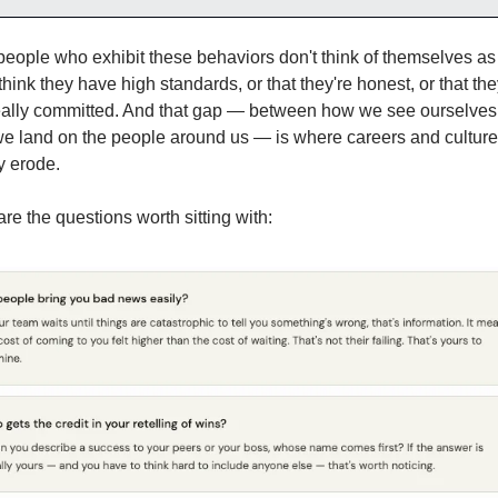
eople who exhibit these behaviors don't think of themselves as t
hink they have high standards, or that they're honest, or that they
really committed. And that gap — between how we see ourselves
e land on the people around us — is where careers and culture
y erode.
re the questions worth sitting with: