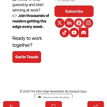
guessing and start 
winning at work?
Subscribe
👉 
Join thousands of 
readers getting the 
edge every week.
Ready to work 
together?
Get In Touch
© 2026 The Elite Edge Newsletter By Deepali Vyas.
Powered by beehiiv