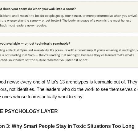
od news: every one of Mita's 13 archetypes is learnable out of. They 
ors, not identities. The leaders who do the work to see themselves cle
e ones whose teams actually want to stay.
HE PSYCHOLOGY LAYER
on 3: Why Smart People Stay in Toxic Situations Too Long