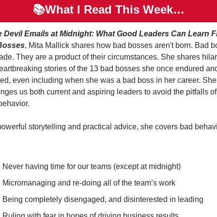
📚What I Read This Week…
 Devil Emails at Midnight: What Good Leaders Can Learn F
Bosses
, Mita Mallick shares how bad bosses aren't born. Bad b
ade. They are a product of their circumstances. She shares hilar
eartbreaking stories of the 13 bad bosses she once endured and
ved, even including when she was a bad boss in her career. She 
nges us both current and aspiring leaders to avoid the pitfalls of
behavior.
owerful storytelling and practical advice, she covers bad behavi
Never having time for our teams (except at midnight)
Micromanaging and re-doing all of the team’s work
Being completely disengaged, and disinterested in leading
Ruling with fear in hopes of driving business results