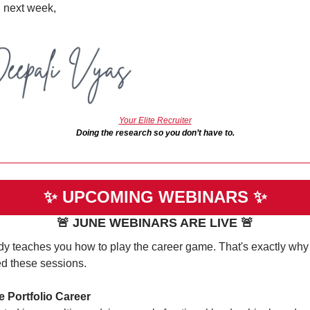
l next week,
Your Elite Recruiter
Doing the research so you don’t have to.
✨
UPCOMING WEBINARS 
✨
🚨
 JUNE WEBINARS ARE LIVE 
🚨
y teaches you how to play the career game. That's exactly why I
ed these sessions.
e Portfolio Career