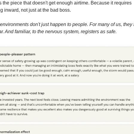
s the piece that doesn't get enough airtime. Because it requires 
g inward, not just at the bad boss.
environments don't just happen to people. For many of us, they f
ar. And familiar, to the nervous system, registers as safe.