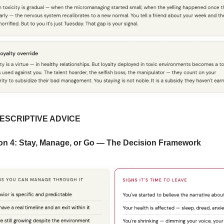
RESCRIPTIVE ADVICE
on 4: Stay, Manage, or Go — The Decision Framework