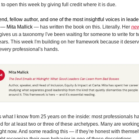
 to open this week by giving full credit where it is due.
end, fellow author, and one of the most insightful voices in leade
 — Mita Mallick 
— has written the book on this. Literally. Her 
new
gives us a taxonomy I've been waiting for someone to write for t
ears. This week I'm building on her framework because it deserve
 every professional's hands.
s what I know from 25 years on the inside: most professionals ha
 for at least two or three of these archetypes. Many are working 
ight now. And some reading this — if they're honest with themsel
ht recognize their own behavior in one of these descriptions.