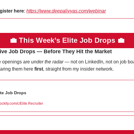
gister here
: 
https://www.deepalivyas.com/webinar
💼
This Week’s Elite Job Drops 
💼
ive Job Drops — Before They Hit the Market
 openings are 
under the radar
 — not on LinkedIn, not on job boa
haring them here 
first
, straight from my insider network.
ite Job Drops
lockity.com/c/Elite.Recruiter