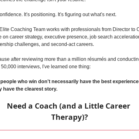
confidence. It's positioning. It's figuring out what's next.
Elite Coaching Team works with professionals from Director to 
e on career strategy, executive presence, job search acceleration
ership challenges, and second-act careers.
use after reviewing more than a million résumés and conductin
 50,000 interviews, I've learned one thing:
people who win don't necessarily have the best experience.
 have the clearest story.
Need a Coach (and a Little Career 
Therapy)?