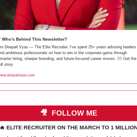
⚡ Who’s Behind This Newsletter?
’m Deepali Vyas — The Elite Recruiter. I’ve spent 25+ years advising leaders 
nd ambitious professionals on how to win in the corporate game through 
marter hiring, sharper branding, and future-focused career moves. 👇🏼 Get the 
ull story
ww.deepalivyas.com
🎥
 FOLLOW ME
🔥
 ELITE RECRUITER ON THE MARCH TO 1 MILLIO