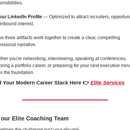
onsibilities.
our LinkedIn Profile
 — Optimized to attract recruiters, opportunit
inbound interest.
e three artifacts work together to create a clear, compelling 
essional narrative.
her you're networking, interviewing, speaking at conferences, 
oring a portfolio career, or preparing for your next executive move
 is the foundation.
d Your Modern Career Stack Here 
👉 
Elite Services
 our Elite Coaching Team
times the challenge isn't your résumé.