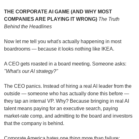
THE CORPORATE AI GAME (AND WHY MOST 
COMPANIES ARE PLAYING IT WRONG)
The Truth 
Behind the Headlines
Now let me tell you what's actually happening in most 
boardrooms — because it looks nothing like IKEA.
A CEO gets roasted in a board meeting. Someone asks: 
"What's our AI strategy?"
The CEO panics. Instead of hiring a real AI leader from the 
outside — someone who has actually done this before — 
they tap an internal VP. Why? Because bringing in real AI 
talent means paying for an executive search, paying 
market-rate comp, and admitting to the board and investors 
that the company is behind.
Corporate America hates one thing more than failure: 