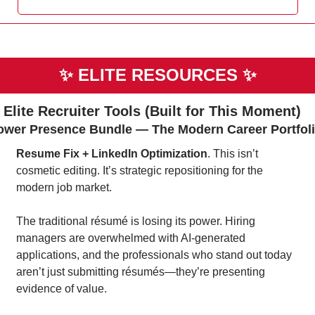
✨
ELITE RESOURCES 
✨
 Elite Recruiter Tools (Built for This Moment)
ower Presence Bundle — The Modern Career Portfol
Resume Fix + LinkedIn Optimization
. This isn’t 
cosmetic editing. It’s strategic repositioning for the 
modern job market.
The traditional résumé is losing its power. Hiring 
managers are overwhelmed with AI-generated 
applications, and the professionals who stand out today 
aren’t just submitting résumés—they’re presenting 
evidence of value.