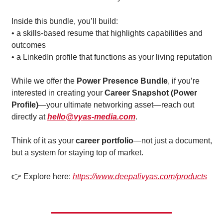
Inside this bundle, you’ll build:
• a skills-based resume that highlights capabilities and 
outcomes
• a LinkedIn profile that functions as your living reputation
While we offer the 
Power Presence Bundle
, if you’re 
interested in creating your 
Career Snapshot (Power 
Profile)
—your ultimate networking asset—reach out 
directly at 
hello@vyas-media.com
.
Think of it as your 
career portfolio
—not just a document, 
but a system for staying top of market.
👉 Explore here: 
https://www.deepalivyas.com/products