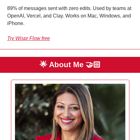
89% of messages sent with zero edits. Used by teams at 
OpenAI, Vercel, and Clay. Works on Mac, Windows, and 
iPhone.
Try Wispr Flow free
🌟
 About Me 
🤝🏻