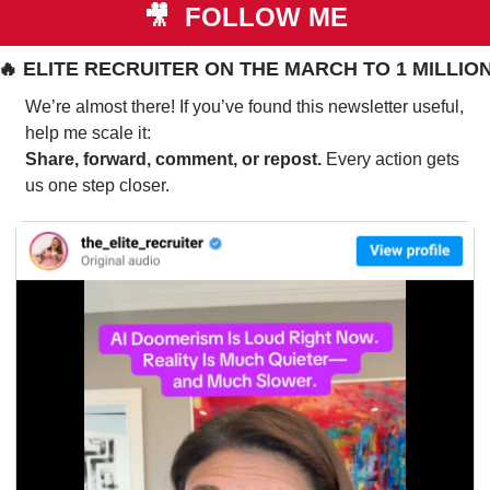
🎥
 FOLLOW ME
🔥
 ELITE RECRUITER ON THE MARCH TO 1 MILLIO
We’re almost there! If you’ve found this newsletter useful, 
help me scale it:
Share, forward, comment, or repost. 
Every action gets 
us one step closer.