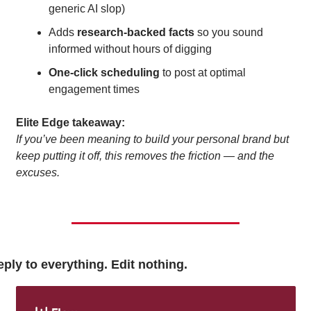
generic AI slop)
Adds 
research-backed facts
 so you sound 
informed without hours of digging
One-click scheduling
 to post at optimal 
engagement times
Elite Edge takeaway:
If you’ve been meaning to build your personal brand but 
keep putting it off, this removes the friction — and the 
excuses.
ply to everything. Edit nothing.