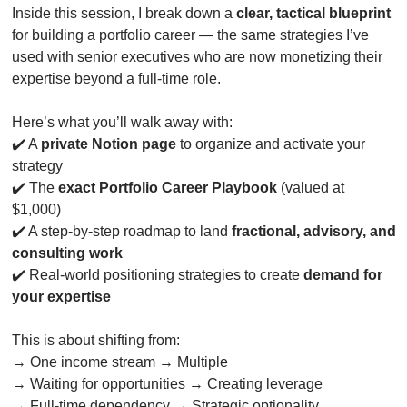
Inside this session, I break down a 
clear, tactical blueprint
for building a portfolio career — the same strategies I’ve 
used with senior executives who are now monetizing their 
expertise beyond a full-time role.
Here’s what you’ll walk away with:
✔️ A 
private Notion page
 to organize and activate your 
strategy
✔️ The 
exact Portfolio Career Playbook
 (valued at 
$1,000)
✔️ A step-by-step roadmap to land 
fractional, advisory, and 
consulting work
✔️ Real-world positioning strategies to create 
demand for 
your expertise
This is about shifting from:
→ One income stream → Multiple
→ Waiting for opportunities → Creating leverage
→ Full-time dependency → Strategic optionality