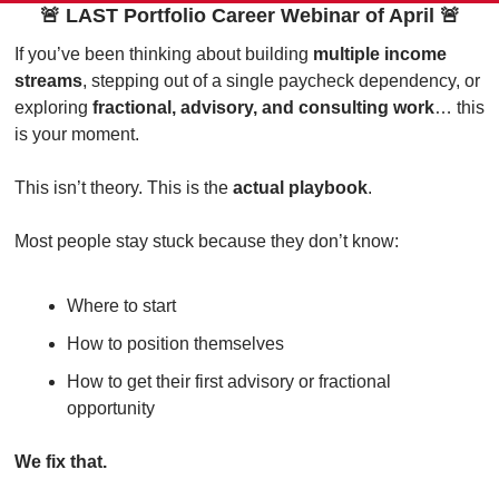
🚨
 LAST Portfolio Career Webinar of April 
🚨
If you’ve been thinking about building 
multiple income 
streams
, stepping out of a single paycheck dependency, or 
exploring 
fractional, advisory, and consulting work
… this 
is your moment.
This isn’t theory. This is the 
actual playbook
.
Most people stay stuck because they don’t know:
Where to start
How to position themselves
How to get their first advisory or fractional 
opportunity
We fix that.