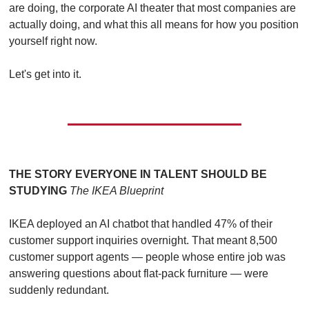
are doing, the corporate AI theater that most companies are 
actually doing, and what this all means for how you position 
yourself right now.
Let's get into it.
THE STORY EVERYONE IN TALENT SHOULD BE 
STUDYING
The IKEA Blueprint
IKEA deployed an AI chatbot that handled 47% of their 
customer support inquiries overnight. That meant 8,500 
customer support agents — people whose entire job was 
answering questions about flat-pack furniture — were 
suddenly redundant.