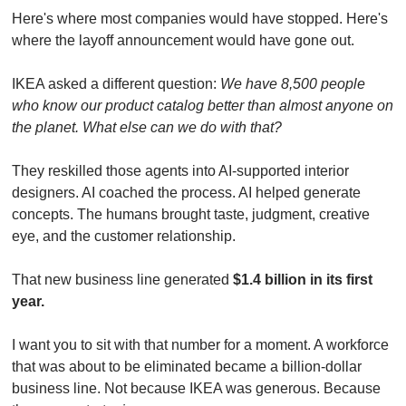
Here's where most companies would have stopped. Here's 
where the layoff announcement would have gone out.
IKEA asked a different question: 
We have 8,500 people 
who know our product catalog better than almost anyone on 
the planet. What else can we do with that?
They reskilled those agents into AI-supported interior 
designers. AI coached the process. AI helped generate 
concepts. The humans brought taste, judgment, creative 
eye, and the customer relationship.
That new business line generated 
$1.4 billion in its first 
year.
I want you to sit with that number for a moment. A workforce 
that was about to be eliminated became a billion-dollar 
business line. Not because IKEA was generous. Because 