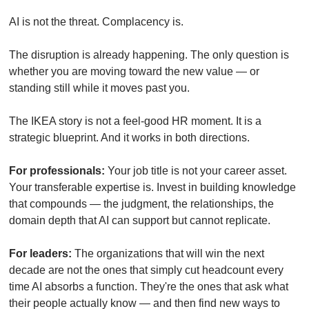
AI is not the threat. Complacency is.
The disruption is already happening. The only question is 
whether you are moving toward the new value — or 
standing still while it moves past you.
The IKEA story is not a feel-good HR moment. It is a 
strategic blueprint. And it works in both directions.
For professionals:
 Your job title is not your career asset. 
Your transferable expertise is. Invest in building knowledge 
that compounds — the judgment, the relationships, the 
domain depth that AI can support but cannot replicate.
For leaders:
 The organizations that will win the next 
decade are not the ones that simply cut headcount every 
time AI absorbs a function. They're the ones that ask what 
their people actually know — and then find new ways to 