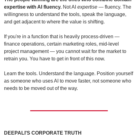
expertise with AI fluency.
 Not AI 
expertise
 — fluency. The 
willingness to understand the tools, speak the language, 
and get adjacent to where the value is shifting.
If you're in a function that is heavily process-driven — 
finance operations, certain marketing roles, mid-level 
project management — you cannot wait for the market to 
retrain you. You have to get in front of this now.
Learn the tools. Understand the language. Position yourself 
as someone who uses AI to move faster, not someone who 
needs to be moved out of the way.
DEEPALI'S CORPORATE TRUTH