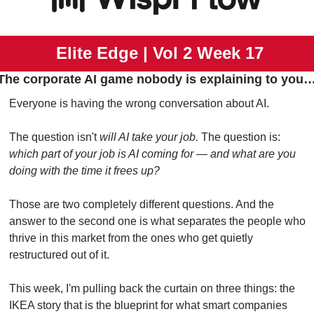
 Elite Edge | Vol 2 Week 17
The corporate AI game nobody is explaining to you
Everyone is having the wrong conversation about AI.
The question isn't 
will AI take your job.
 The question is: 
which part of your job is AI coming for — and what are you 
doing with the time it frees up?
Those are two completely different questions. And the 
answer to the second one is what separates the people who 
thrive in this market from the ones who get quietly 
restructured out of it.
This week, I'm pulling back the curtain on three things: the 
IKEA story that is the blueprint for what smart companies 