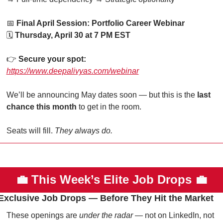
📅
Final April Session: Portfolio Career Webinar
🗓 
Thursday, April 30 at 7 PM EST
👉 
Secure your spot:
https://www.deepalivyas.com/webinar
We’ll be announcing May dates soon — but this is the 
last 
chance this month
 to get in the room.
Seats will fill. 
They always do.
💼
This Week’s Elite Job Drops 
💼
Exclusive Job Drops — Before They Hit the Market
These openings are 
under the radar
 — not on LinkedIn, not 