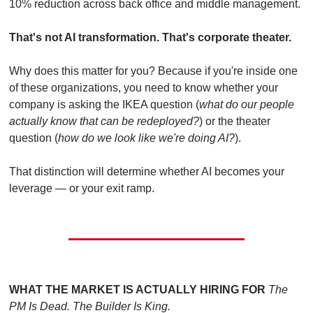
10% reduction across back office and middle management.
That's not AI transformation. That's corporate theater.
Why does this matter for you? Because if you're inside one 
of these organizations, you need to know whether your 
company is asking the IKEA question (
what do our people 
actually know that can be redeployed?
) or the theater 
question (
how do we look like we're doing AI?
).
That distinction will determine whether AI becomes your 
leverage — or your exit ramp.
WHAT THE MARKET IS ACTUALLY HIRING FOR
The 
PM Is Dead. The Builder Is King.