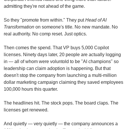
admitting they're not ahead of the game.
So they "promote from within." They put 
Head of AI 
Transformation
 on someone's title. No new mandate. No 
real authority. No comp reset. Just optics.
Then comes the spend. That VP buys 5,000 Copilot 
licenses. Ninety days later, 20 people are actually logging 
in — all of whom were voluntold to be "AI champions" so 
leadership can claim adoption is happening. But that 
doesn't stop the company from launching a multi-million 
dollar marketing campaign claiming they saved employees 
100,000 hours this quarter.
The headlines hit. The stock pops. The board claps. The 
licenses get renewed.
And quietly — very quietly — the company announces a 