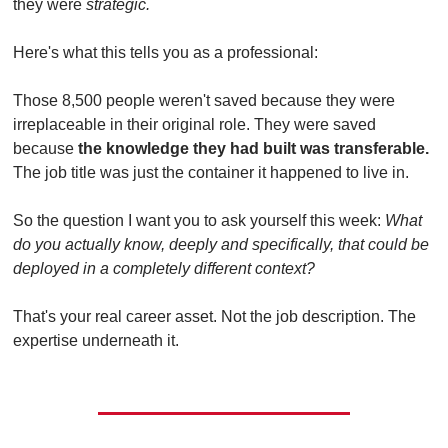
they were 
strategic.
Here's what this tells you as a professional:
Those 8,500 people weren't saved because they were 
irreplaceable in their original role. They were saved 
because 
the knowledge they had built was transferable.
The job title was just the container it happened to live in.
So the question I want you to ask yourself this week: 
What 
do you actually know, deeply and specifically, that could be 
deployed in a completely different context?
That's your real career asset. Not the job description. The 
expertise underneath it.