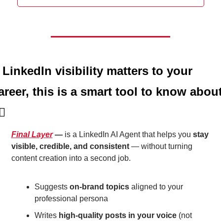
f LinkedIn visibility matters to your 
areer, this is a smart tool to know abou
🏼
Final Layer
 — 
is a LinkedIn AI Agent that helps you 
stay 
visible, credible, and consistent
 — without turning 
content creation into a second job.
Suggests 
on-brand topics
 aligned to your 
professional persona
Writes 
high-quality posts in your voice
 (not 