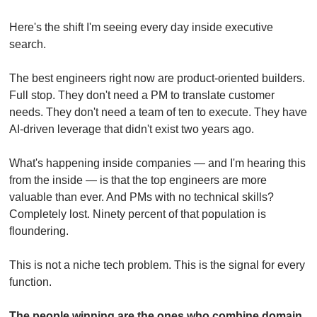
Here's the shift I'm seeing every day inside executive 
search.
The best engineers right now are product-oriented builders. 
Full stop. They don't need a PM to translate customer 
needs. They don't need a team of ten to execute. They have 
AI-driven leverage that didn't exist two years ago.
What's happening inside companies — and I'm hearing this 
from the inside — is that the top engineers are more 
valuable than ever. And PMs with no technical skills? 
Completely lost. Ninety percent of that population is 
floundering.
This is not a niche tech problem. This is the signal for every 
function.
The people winning are the ones who combine domain 