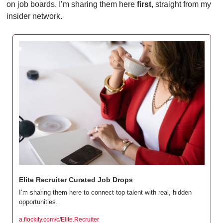
on job boards. I’m sharing them here 
first
, straight from my 
insider network.
Elite Recruiter Curated Job Drops
I’m sharing them here to connect top talent with real, hidden 
opportunities.
a.flockity.com/c/Elite.Recruiter