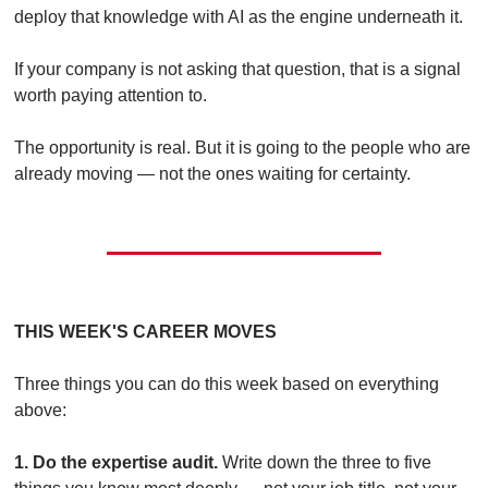
deploy that knowledge with AI as the engine underneath it.
If your company is not asking that question, that is a signal 
worth paying attention to.
The opportunity is real. But it is going to the people who are 
already moving — not the ones waiting for certainty.
THIS WEEK'S CAREER MOVES
Three things you can do this week based on everything 
above:
1. Do the expertise audit.
 Write down the three to five 