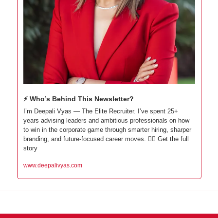
⚡ Who’s Behind This Newsletter?
I’m Deepali Vyas — The Elite Recruiter. I’ve spent 25+ 
years advising leaders and ambitious professionals on how 
to win in the corporate game through smarter hiring, sharper 
branding, and future-focused career moves. 👇🏼 Get the full 
story
www.deepalivyas.com