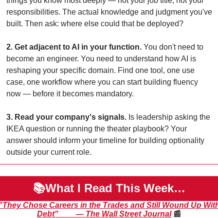
things you know most deeply — not your job title, not your 
responsibilities. The actual knowledge and judgment you've 
built. Then ask: where else could that be deployed?
2. Get adjacent to AI in your function.
 You don't need to 
become an engineer. You need to understand how AI is 
reshaping your specific domain. Find one tool, one use 
case, one workflow where you can start building fluency 
now — before it becomes mandatory.
3. Read your company's signals.
 Is leadership asking the 
IKEA question or running the theater playbook? Your 
answer should inform your timeline for building optionality 
outside your current role.
📚What I Read This Week…
"They Chose Careers in the Trades and Still Wound Up With
Debt"         — The Wall Street Journal
📰