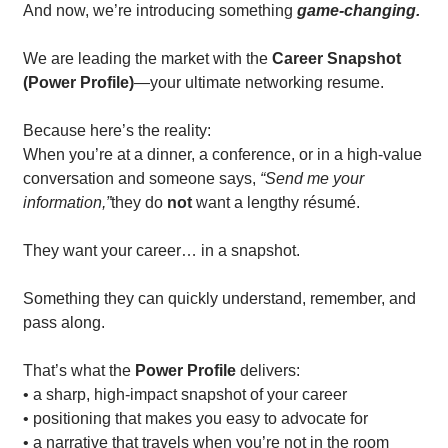
And now, we’re introducing something 
game-changing.
We are leading the market with the 
Career Snapshot 
(Power Profile)
—your ultimate networking resume.
Because here’s the reality:
When you’re at a dinner, a conference, or in a high-value 
conversation and someone says, 
“Send me your 
information,”
they do 
not
 want a lengthy résumé.
They want your career… in a snapshot.
Something they can quickly understand, remember, and 
pass along.
That’s what the 
Power Profile
 delivers:
• a sharp, high-impact snapshot of your career
• positioning that makes you easy to advocate for
• a narrative that travels when you’re not in the room