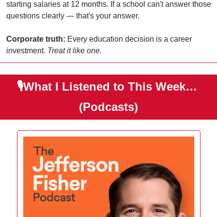
starting salaries at 12 months. If a school can't answer those 
questions clearly — that's your answer.
Corporate truth:
 Every education decision is a career 
investment. 
Treat it like one.
🎙️What I Listened to This Week… 
(Podcasts)