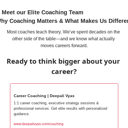
 Meet our Elite Coaching Team
hy Coaching Matters & What Makes Us Differe
Most coaches teach theory. We've spent decades on the 
other side of the table—and we know what actually 
moves careers forward.
Ready to think bigger about your 
career?
Career Coaching | Deepali Vyas
1:1 career coaching, executive strategy sessions & 
professional services. Get elite results with personalized 
guidance.
www.deepalivyas.com/coaching