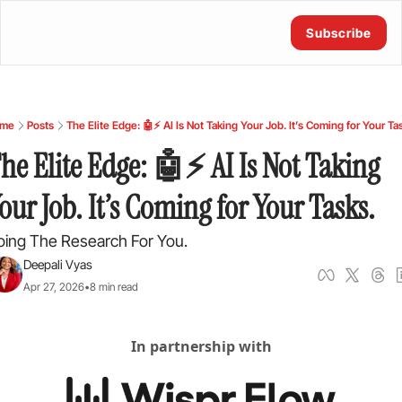
Subscribe
me
Posts
The Elite Edge: 🤖⚡ AI Is Not Taking Your Job. It’s Coming for Your Ta
he Elite Edge: 🤖⚡ AI Is Not Taking 
our Job. It’s Coming for Your Tasks.
oing The Research For You.
Deepali Vyas
Apr 27, 2026
•
8 min read
In partnership with