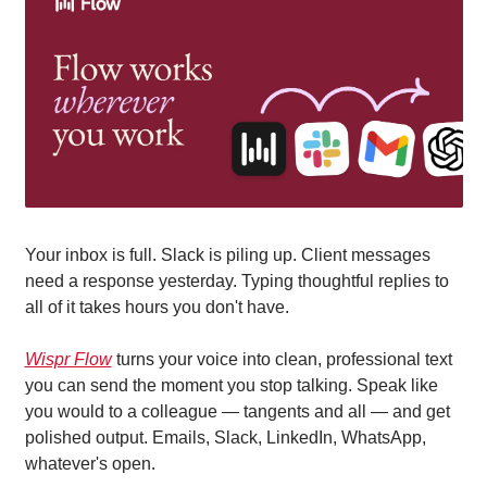
Your inbox is full. Slack is piling up. Client messages 
need a response yesterday. Typing thoughtful replies to 
all of it takes hours you don't have.
Wispr Flow
 turns your voice into clean, professional text 
you can send the moment you stop talking. Speak like 
you would to a colleague — tangents and all — and get 
polished output. Emails, Slack, LinkedIn, WhatsApp, 
whatever's open.