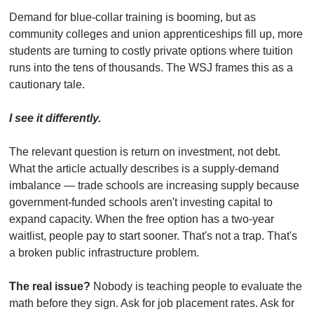
Demand for blue-collar training is booming, but as 
community colleges and union apprenticeships fill up, more 
students are turning to costly private options where tuition 
runs into the tens of thousands. The WSJ frames this as a 
cautionary tale.
I see it differently.
The relevant question is return on investment, not debt. 
What the article actually describes is a supply-demand 
imbalance — trade schools are increasing supply because 
government-funded schools aren't investing capital to 
expand capacity. When the free option has a two-year 
waitlist, people pay to start sooner. That's not a trap. That's 
a broken public infrastructure problem.
The real issue?
 Nobody is teaching people to evaluate the 
math before they sign. Ask for job placement rates. Ask for 