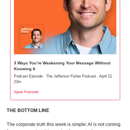
3 Ways You’re Weakening Your Message Without 
Knowing It
Podcast Episode · The Jefferson Fisher Podcast · April 21 · 
23m
Apple Podcasts
THE BOTTOM LINE
The corporate truth this week is simple: AI is not coming 