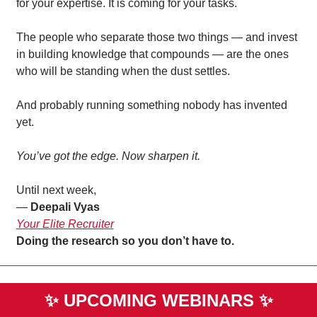
for your expertise. It is coming for your tasks.
The people who separate those two things — and invest 
in building knowledge that compounds — are the ones 
who will be standing when the dust settles.
And probably running something nobody has invented 
yet.
You’ve got the edge. Now sharpen it.
Until next week,
— 
Deepali Vyas
Your Elite Recruiter
Doing the research so you don’t have to. 
✨
UPCOMING WEBINARS 
✨