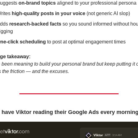
uggests 
on-brand topics
 aligned to your professional persona
rites 
high-quality posts in your voice
 (not generic AI slop)
dds 
research-backed facts
 so you sound informed without hour
igging
ne-click scheduling
 to post at optimal engagement times
dge takeaway:
e been meaning to build your personal brand but keep putting it off
the friction — and the excuses.
have Viktor reading their Google Ads every morning