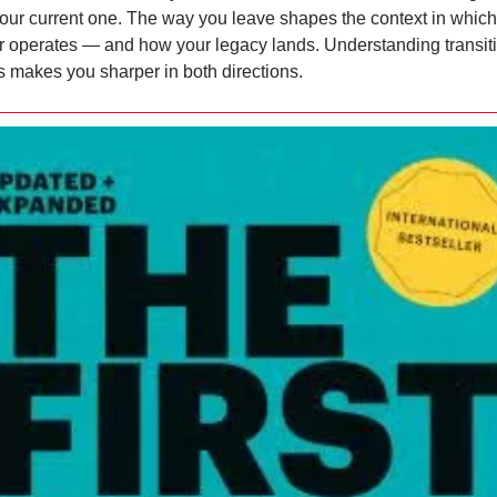
your current one. The way you leave shapes the context in which 
 operates — and how your legacy lands. Understanding transiti
s makes you sharper in both directions.