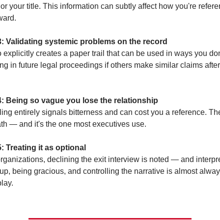
r your title. This information can subtly affect how you're refere
ward.
3: Validating systemic problems on the record
explicitly creates a paper trail that can be used in ways you don'
g in future legal proceedings if others make similar claims after
4: Being so vague you lose the relationship
ing entirely signals bitterness and can cost you a reference. Ther
th — and it's the one most executives use.
: Treating it as optional
ganizations, declining the exit interview is noted — and interpre
p, being gracious, and controlling the narrative is almost always
lay.