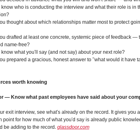
know who is conducting the interview and what their role is in th
ion?
u thought about which relationships matter most to protect goin
u drafted at least one concrete, systemic piece of feedback — tr
nd name-free?
know what you'll say (and not say) about your next role?
u prepared a gracious, honest answer to "what would it have ta
rces worth knowing
r — Know what past employees have said about your com
r exit interview, see what's already on the record. It gives you a 
on point for how much of what you'd say is already public knowled
d be adding to the record. 
glassdoor.com