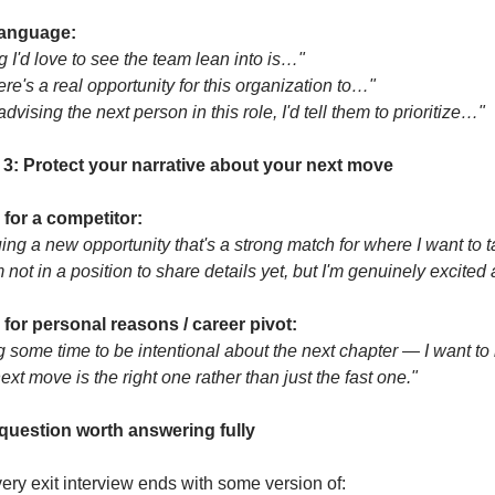
anguage:
g I'd love to see the team lean into is…"
here's a real opportunity for this organization to…"
 advising the next person in this role, I'd tell them to prioritize…"
 3: Protect your narrative about your next move
g for a competitor:
uing a new opportunity that's a strong match for where I want to t
m not in a position to share details yet, but I'm genuinely excited a
g for personal reasons / career pivot:
ng some time to be intentional about the next chapter — I want to
xt move is the right one rather than just the fast one."
question worth answering fully
ery exit interview ends with some version of: