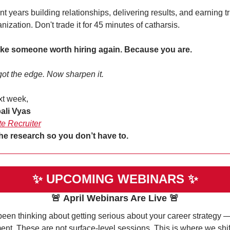
t years building relationships, delivering results, and earning tru
anization. Don't trade it for 45 minutes of catharsis.
ike someone worth hiring again. Because you are.
ot the edge. Now sharpen it.
xt week,
ali Vyas
te Recruiter
he research so you don’t have to. 
✨
UPCOMING WEBINARS 
✨
🚨
April Webinars Are Live
🚨
been thinking about getting serious about your career strategy — t
nt. These are not surface-level sessions. This is where we shift