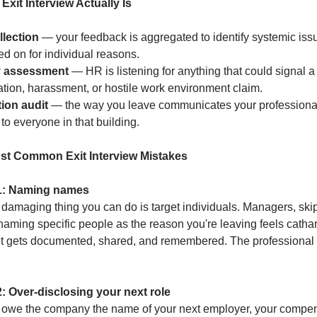
Exit Interview Actually Is
llection
 — your feedback is aggregated to identify systemic issu
ed on for individual reasons.
ty assessment
 — HR is listening for anything that could signal a 
ation, harassment, or hostile work environment claim.
ion audit
 — the way you leave communicates your professional
to everyone in that building.
st Common Exit Interview Mistakes
1: Naming names
damaging thing you can do is target individuals. Managers, skip-
aming specific people as the reason you're leaving feels catharti
t gets documented, shared, and remembered. The professional w
: Over-disclosing your next role
 owe the company the name of your next employer, your compen