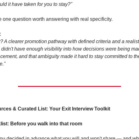
ld it have taken for you to stay?"
e one question worth answering with real specificity.
:
? A clearer promotion pathway with defined criteria and a realisti
 I didn't have enough visibility into how decisions were being ma
ement, and that ambiguity made it hard to stay committed to the
e."
ces & Curated List: Your Exit Interview Toolkit
ist: Before you walk into that room
ou decided in advance what you will and won't share — and w