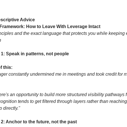
scriptive Advice
 Framework: How to Leave With Leverage Intact
nciples and the exact language that protects you while keeping e
n
 1: Speak in patterns, not people
f this:
er constantly undermined me in meetings and took credit for m
here's an opportunity to build more structured visibility pathways f
gnition tends to get filtered through layers rather than reaching 
 directly."
 2: Anchor to the future, not the past