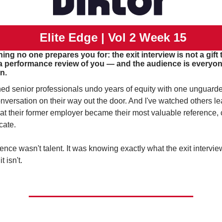
 Elite Edge | Vol 2 Week 15
ng no one prepares you for: the exit interview is not a gift t
a performance review of you — and the audience is everyone
n.
hed senior professionals undo years of equity with one unguard
nversation on their way out the door. And I've watched others le
hat their former employer became their most valuable reference, cl
cate.
ence wasn't talent. It was knowing exactly what the exit intervie
t isn't.