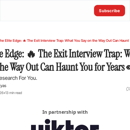
Subscribe
he Elite Edge: 🔥 The Exit Interview Trap: What You Say on the Way Out Can Haunt 
e Edge: 🔥 The Exit Interview Trap: W
the Way Out Can Haunt You for Years
esearch For You.
Vyas
026
•
13 min read
In partnership with