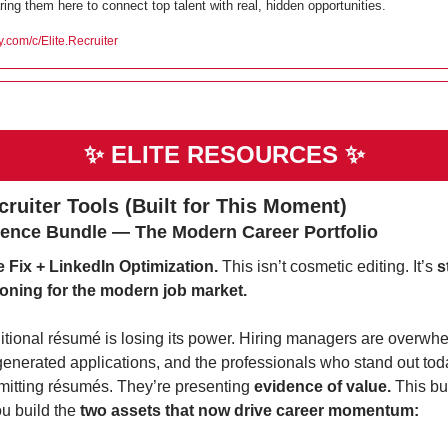
ring them here to connect top talent with real, hidden opportunities.
ty.com/c/Elite.Recruiter
✨
ELITE RESOURCES 
✨
ecruiter Tools (Built for This Moment)
ence Bundle — The Modern Career Portfolio
Fix + LinkedIn Optimization. 
This isn’t cosmetic editing. It’s 
s
ioning for the modern job market.
itional résumé is losing its power. Hiring managers are overwhe
generated applications, and the professionals who stand out toda
mitting résumés. They’re presenting 
evidence of value. 
This bu
u build the 
two assets that now drive career momentum: