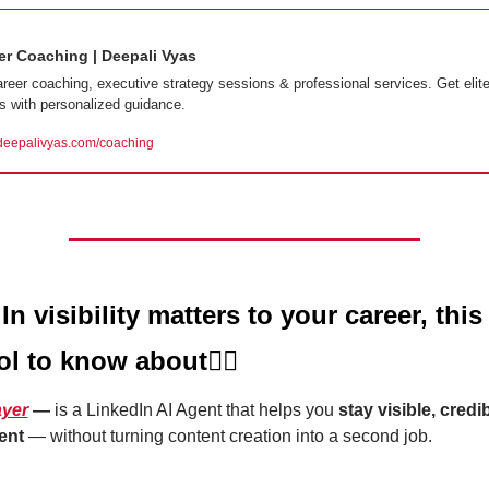
er Coaching | Deepali Vyas
areer coaching, executive strategy sessions & professional services. Get elite
ts with personalized guidance.
eepalivyas.com/coaching
In visibility matters to your career, this i
ol to know about
👇🏼
ayer
 — 
is a LinkedIn AI Agent that helps you 
stay visible, credib
ent
 — without turning content creation into a second job.