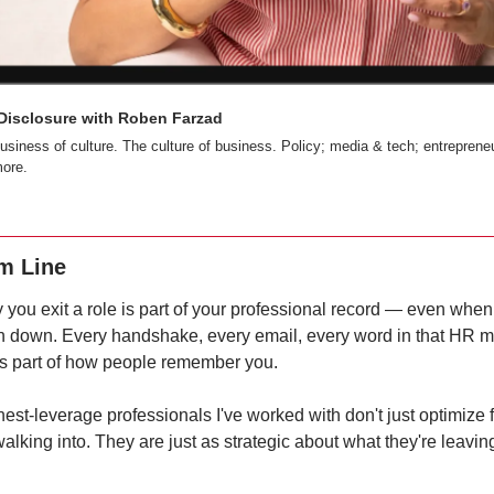
 Disclosure with Roben Farzad
usiness of culture. The culture of business. Policy; media & tech; entrepreneu
ore.
m Line
you exit a role is part of your professional record — even when 
en down. Every handshake, every email, every word in that HR m
 part of how people remember you.
est-leverage professionals I've worked with don't just optimize f
walking into. They are just as strategic about what they're leaving