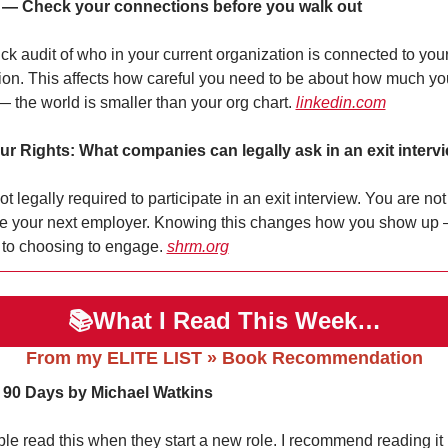
 — Check your connections before you walk out
ck audit of who in your current organization is connected to your 
ion. This affects how careful you need to be about how much you
— the world is smaller than your org chart. 
linkedin.com
r Rights: What companies can legally ask in an exit interv
t legally required to participate in an exit interview. You are not
se your next employer. Knowing this changes how you show up 
 to choosing to engage. 
shrm.org
📚What I Read This Week…
From my ELITE LIST » Book Recommendation
t 90 Days by Michael Watkins
le read this when they start a new role. I recommend reading it 