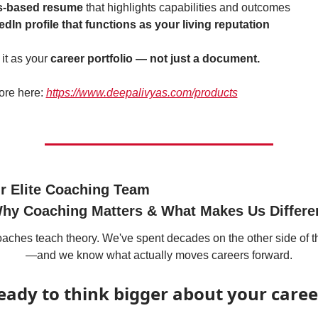
ls-based resume
 that highlights capabilities and outcomes
edIn profile that functions as your living reputation
it as your 
career portfolio — not just a document.
re here: 
https://www.deepalivyas.com/products
r Elite Coaching Team
hy Coaching Matters & What Makes Us Differe
aches teach theory. We've spent decades on the other side of t
—and we know what actually moves careers forward.
eady to think bigger about your caree