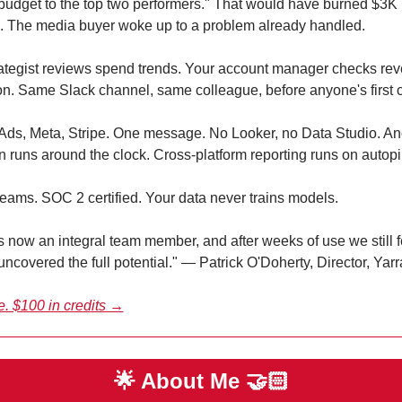
 budget to the top two performers." That would have burned $3K 
. The media buyer woke up to a problem already handled.
ategist reviews spend trends. Your account manager checks rev
ion. Same Slack channel, same colleague, before anyone's first c
Ads, Meta, Stripe. One message. No Looker, no Data Studio. An
n runs around the clock. Cross-platform reporting runs on autopil
eams. SOC 2 certified. Your data never trains models.
is now an integral team member, and after weeks of use we still f
uncovered the full potential." — Patrick O'Doherty, Director, Ya
ee. $100 in credits →
🌟
 About Me 
🤝🏻