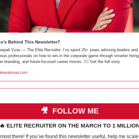
o’s Behind This Newsletter?
eepali Vyas — The Elite Recruiter. I’ve spent 25+ years advising leaders and 
ious professionals on how to win in the corporate game through smarter hiring,
er branding, and future-focused career moves. 👇🏼 Get the full story
eepalivyas.com
🎥
 FOLLOW ME
🔥
 ELITE RECRUITER ON THE MARCH TO 1 MILLIO
most there! If you’ve found this newsletter useful, help me scale i