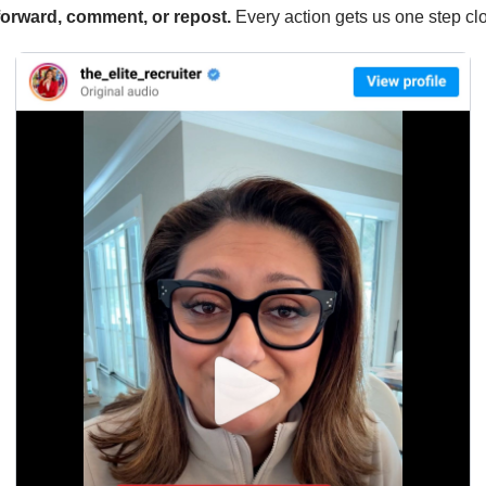
forward, comment, or repost. 
Every action gets us one step clo