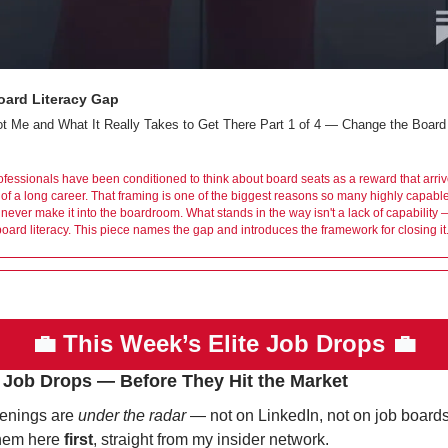
oard Literacy Gap
 Me and What It Really Takes to Get There Part 1 of 4 — Change the Board
fessionals have been conditioned to think about board seats as a reward that arrive
of a long career. That framing is one of the biggest reasons so many highly capable
never make it into the boardroom. What stands in the way isn't a lack of capability — 
board literacy. This piece names the gap and introduces the framework for closing it
💼
This Week’s Elite Job Drops 
💼
 Job Drops — Before They Hit the Market
enings are 
under the radar
 — not on LinkedIn, not on job boards.
hem here 
first
, straight from my insider network.