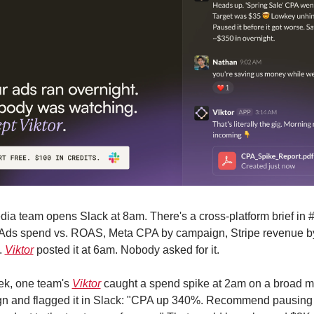
ia team opens Slack at 8am. There's a cross-platform brief in #
Ads spend vs. ROAS, Meta CPA by campaign, Stripe revenue by
 
Viktor
 posted it at 6am. Nobody asked for it.
ek, one team's 
Viktor
 caught a spend spike at 2am on a broad m
n and flagged it in Slack: "CPA up 340%. Recommend pausing 