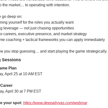
to the market… to operating with intention.
e go deep on:
ning yourself for the roles you actually want
ng leverage — not just chasing opportunities
lio careers, executive presence, and market strategy
ime coaching + tactical frameworks you can apply immediately
ow you stop guessing… and start playing the game strategically.
 Sessions
ame Plan
ay, April 25 at 10 AM EST
 Career
ay, April 30 at 7 PM EST
e your spot:
https://www.deepalivyas.com/webinar