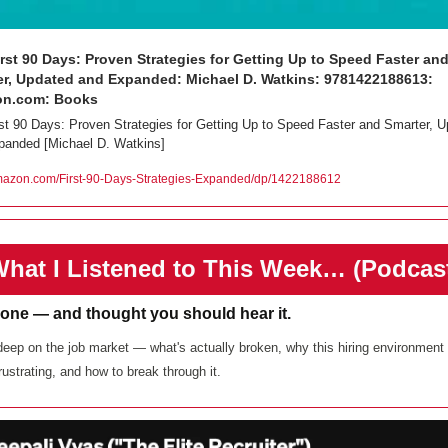
rst 90 Days: Proven Strategies for Getting Up to Speed Faster and
r, Updated and Expanded: Michael D. Watkins: 9781422188613: 
n.com: Books
st 90 Days: Proven Strategies for Getting Up to Speed Faster and Smarter, U
panded [Michael D. Watkins] 
zon.com/First-90-Days-Strategies-Expanded/dp/1422188612
️What I Listened to This Week… (Podcas
 one — and thought you should hear it. 
eep on the job market — what's actually broken, why this hiring environment i
rustrating, and how to break through it. 