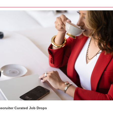
Recruiter Curated Job Drops