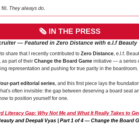
ill. 
They always do.
🗞 
IN THE PRESS
cruiter — Featured in Zero Distance with e.l.f Beauty
to share that I recently contributed to 
Zero Distance
, e.l.f. Beaut
as part of their 
Change the Board Game
 initiative — a series 
sing representation and pushing for true parity in the boardroom.
four-part editorial series
, and this first piece lays the foundation
at's often invisible: the gap between deserving a board seat an
ow to position yourself for one. 
d Literacy Gap: Why Not Me and What It Really Takes to Ge
 Beauty and Deepali Vyas | Part 1 of 4 — Change the Board 