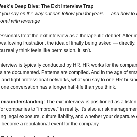
eek's Deep Dive: The Exit Interview Trap
you say on the way out can follow you for years — and how to le
ional with leverage
ssionals treat the exit interview as a therapeutic debrief. After m
wallowing frustration, the idea of finally being asked — directly, of
 really think feels like permission. It isn't.
interview is typically conducted by HR. HR works for the company,
s are documented. Patterns are compiled. And in the age of smal
s and tight professional networks, what you say to one HR busin
 one conversation has a longer half-life than you think.
 misunderstanding:
 The exit interview is positioned as a listeni
or companies to "improve." In reality, it's also a risk management
ng legal exposure, culture liability, and whether your departure 
o become a reputational event for the company.