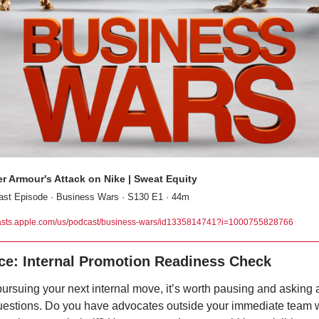
r Armour's Attack on Nike | Sweat Equity
st Episode · Business Wars · S130 E1 · 44m
sts.apple.com/us/podcast/business-wars/id1335814741?i=1000755828766
ce: Internal Promotion Readiness Check
ursuing your next internal move, it’s worth pausing and asking a
questions. Do you have advocates outside your immediate team 