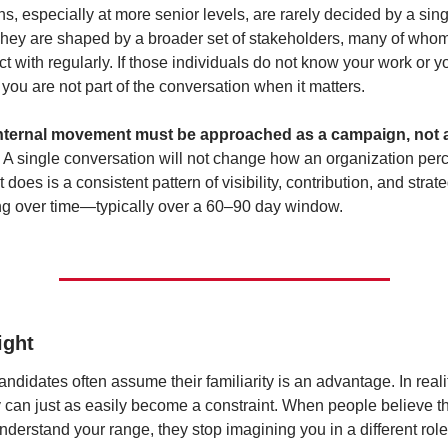
s, especially at more senior levels, are rarely decided by a sing
hey are shaped by a broader set of stakeholders, many of who
ct with regularly. If those individuals do not know your work or yo
, you are not part of the conversation when it matters.
 internal movement must be approached as a campaign, not a
 
A single conversation will not change how an organization perc
does is a consistent pattern of visibility, contribution, and strate
ng over time—typically over a 60–90 day window.
ight
andidates often assume their familiarity is an advantage. In realit
ty can just as easily become a constraint. When people believe th
nderstand your range, they stop imagining you in a different role