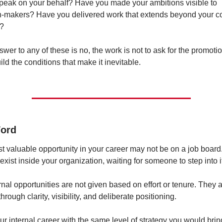
peak on your behalf? Have you made your ambitions visible to 
n-makers? Have you delivered work that extends beyond your co
n?
nswer to any of these is no, the work is not to ask for the promot
build the conditions that make it inevitable.
Word
 valuable opportunity in your career may not be on a job board. 
exist inside your organization, waiting for someone to step into i
rnal opportunities are not given based on effort or tenure. They a
hrough clarity, visibility, and deliberate positioning.
ur internal career with the same level of strategy you would bring