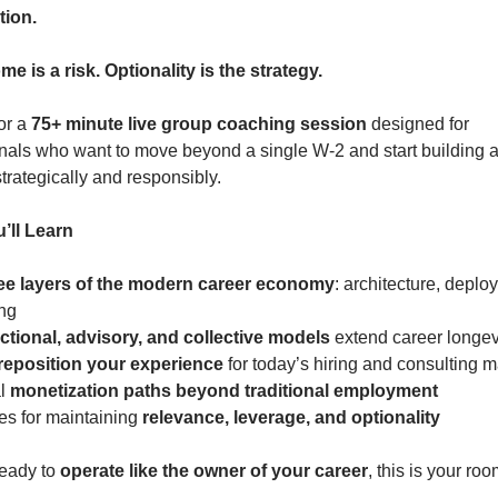
tion.
e is a risk. Optionality is the strategy.
or a 
75+ minute live group coaching session
 designed for 
nals who want to move beyond a single W-2 and start building a p
rategically and responsibly.
’ll Learn
ee layers of the modern career economy
: architecture, deploy
ing
actional, advisory, and collective models
 extend career longev
reposition your experience
 for today’s hiring and consulting 
l 
monetization paths beyond traditional employment
ies for maintaining 
relevance, leverage, and optionality
ready to 
operate like the owner of your career
, this is your roo