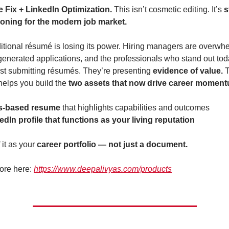
Fix + LinkedIn Optimization. 
This isn’t cosmetic editing. It’s 
s
ioning for the modern job market.
ditional résumé is losing its power. Hiring managers are overwh
generated applications, and the professionals who stand out tod
ust submitting résumés. They’re presenting 
evidence of value. 
T
elps you build the 
two assets that now drive career momen
ls-based resume
 that highlights capabilities and outcomes
edIn profile that functions as your living reputation
 it as your 
career portfolio — not just a document.
ore here: 
https://www.deepalivyas.com/products