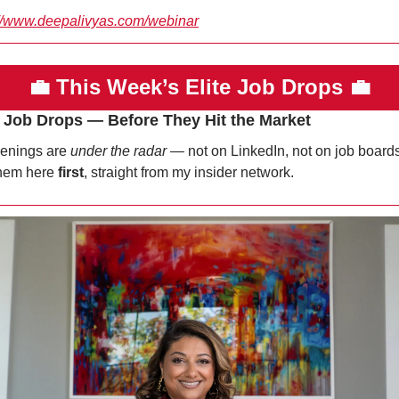
://www.deepalivyas.com/webinar
💼
This Week’s Elite Job Drops 
💼
e Job Drops — Before They Hit the Market
enings are 
under the radar
 — not on LinkedIn, not on job boards.
hem here 
first
, straight from my insider network.