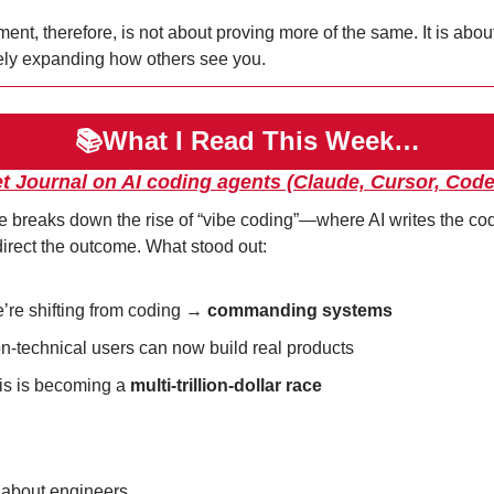
nt, therefore, is not about proving more of the same. It is about
ely expanding how others see you.
📚What I Read This Week…
et Journal on AI coding agents (Claude, Cursor, Code
e breaks down the rise of “vibe coding”—where AI writes the co
rect the outcome. What stood out:
’re shifting from coding → 
commanding systems
n-technical users can now build real products
is is becoming a 
multi-trillion-dollar race
t about engineers.