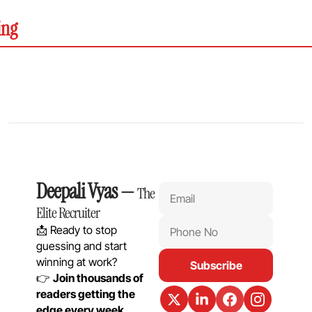
ing
Deepali Vyas
 — 
The 
Elite Recruiter
📩 Ready to stop 
guessing and start 
winning at work?
Subscribe
👉 
Join thousands of 
readers getting the 
edge every week.