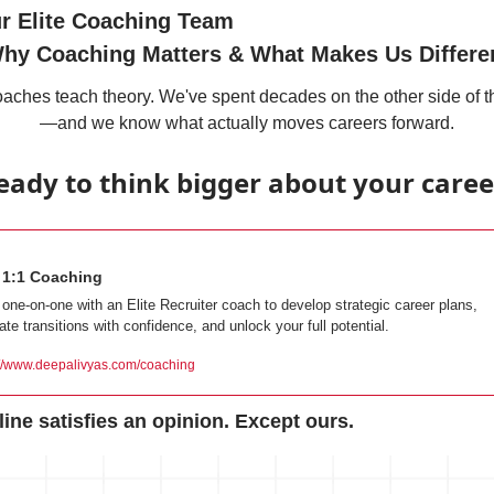
ur Elite Coaching Team
hy Coaching Matters & What Makes Us Differe
aches teach theory. We've spent decades on the other side of t
—and we know what actually moves careers forward.
eady to think bigger about your caree
e 1:1 Coaching
one-on-one with an Elite Recruiter coach to develop strategic career plans, 
ate transitions with confidence, and unlock your full potential.
://www.deepalivyas.com/coaching
ine satisfies an opinion. Except ours.