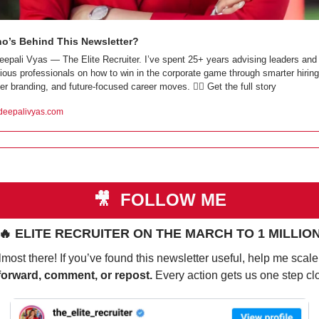
o’s Behind This Newsletter?
eepali Vyas — The Elite Recruiter. I’ve spent 25+ years advising leaders and 
ious professionals on how to win in the corporate game through smarter hiring,
er branding, and future-focused career moves. 👇🏼 Get the full story
eepalivyas.com
🎥
 FOLLOW ME
🔥
 ELITE RECRUITER ON THE MARCH TO 1 MILLIO
most there! If you’ve found this newsletter useful, help me scale 
forward, comment, or repost. 
Every action gets us one step cl