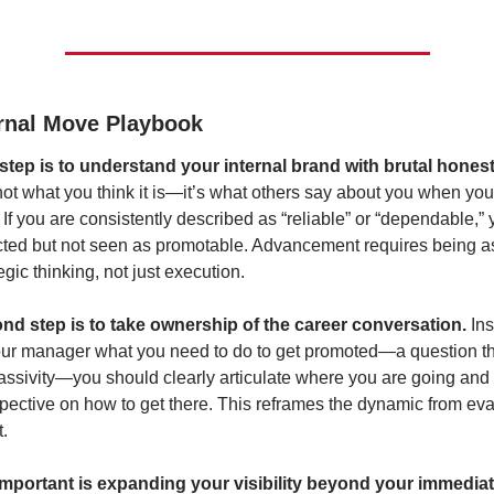
ernal Move Playbook
 step is to understand your internal brand with brutal honest
not what you think it is—it’s what others say about you when you’r
 If you are consistently described as “reliable” or “dependable,”
ted but not seen as promotable. Advancement requires being as
egic thinking, not just execution.
nd step is to take ownership of the career conversation.
 Ins
ur manager what you need to do to get promoted—a question th
assivity—you should clearly articulate where you are going and i
spective on how to get there. This reframes the dynamic from eval
.