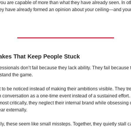
ou are capable of more than what they have already seen. In oth
ey have already formed an opinion about your ceiling—and your j
akes That Keep People Stuck
essionals don’t fail because they lack ability. They fail because t
stand the game.
 to be noticed instead of making their ambitions visible. They tre
 conversation as a one-time event instead of a sustained effort.
ost critically, they neglect their internal brand while obsessing 
ar externally.
lly, these seem like small missteps. Together, they quietly stall c