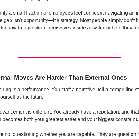
only a small fraction of employees feel confident navigating an in
 gap isn’t opportunity—it’s strategy. Most people simply don’t h
for how to reposition themselves inside a system where they are
ernal Moves Are Harder Than External Ones
iring is a performance. You craft a narrative, tell a compelling st
ourself as the future.
advancement is different. You already have a reputation, and that 
n becomes both your greatest asset and your biggest constraint.
e not questioning whether you are capable. They are questionin