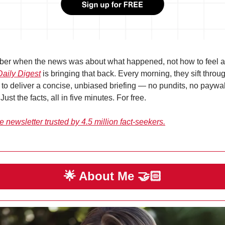
Daily Digest
 is bringing that back. Every morning, they sift throu
to deliver a concise, unbiased briefing — no pundits, no paywall
 Just the facts, all in five minutes. For free.
 newsletter trusted by 4.5 million fact-seekers.
🌟
 About Me 
🤝🏻