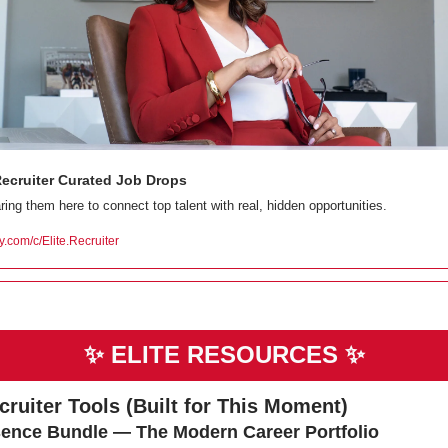
Recruiter Curated Job Drops
ring them here to connect top talent with real, hidden opportunities.
ty.com/c/Elite.Recruiter
✨
ELITE RESOURCES 
✨
ecruiter Tools (Built for This Moment)
ence Bundle — The Modern Career Portfolio