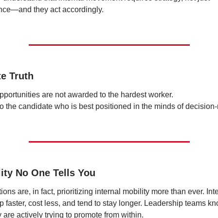
nce—and they act accordingly.
te Truth
opportunities are not awarded to the hardest worker.
o the candidate who is best positioned in the minds of decision
lity No One Tells You
ons are, in fact, prioritizing internal mobility more than ever. Inte
p faster, cost less, and tend to stay longer. Leadership teams kno
are actively trying to promote from within.