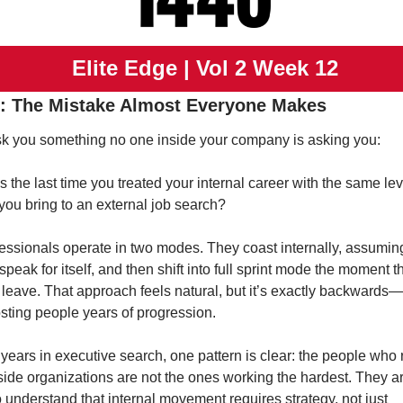
 Elite Edge | Vol 2 Week 12
: The Mistake Almost Everyone Makes
k you something no one inside your company is asking you:
the last time you treated your internal career with the same leve
 you bring to an external job search?
essionals operate in two modes. They coast internally, assuming 
speak for itself, and then shift into full sprint mode the moment th
 leave. That approach feels natural, but it’s exactly backwards—a
osting people years of progression.
 years in executive search, one pattern is clear: the people who r
nside organizations are not the ones working the hardest. They ar
understand that internal movement requires strategy, not just 