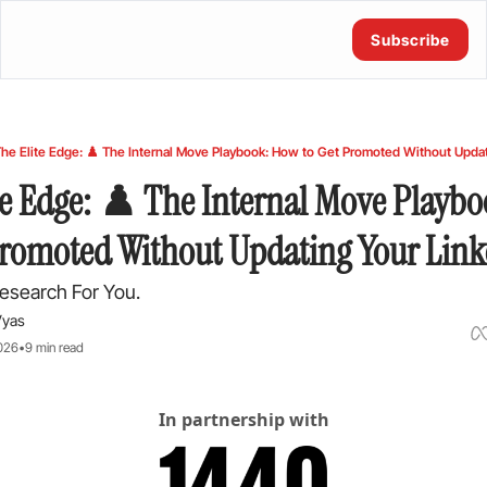
Subscribe
he Elite Edge: ♟️ The Internal Move Playbook: How to Get Promoted Without Updat
te Edge: ♟️ The Internal Move Playbo
Promoted Without Updating Your Lin
esearch For You.
Vyas
026
•
9 min read
In partnership with