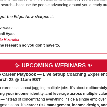
l search—because the people advancing around you already ar
got the Edge. Now sharpen it.
xt week,
ali Vyas
te Recruiter
he research so you don’t have to. 
✨
UPCOMING WEBINARS 
✨
o Career Playbook — Live Group Coaching Experience
arch 28 @ 11am EST 
o career isn’t about juggling multiple jobs. It’s about 
deliberately
ing your income, identity, and leverage across multiple value
s
—instead of concentrating everything inside a single employer. T
gmentation. It’s 
career risk management, income design, and