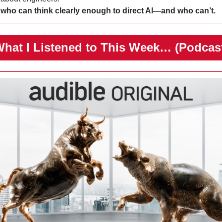
 
who can think clearly enough to direct AI—and who can’t.
️What I Listened to This Week… (Podcas