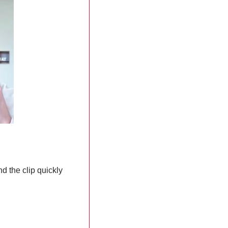
 the clip quickly 