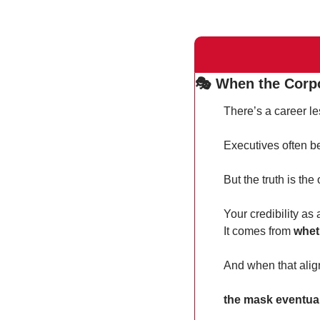
🎭 When the Corp
There’s a career le
Executives often be
But the truth is the
Your credibility as
It comes from 
whet
And when that ali
the mask eventuall