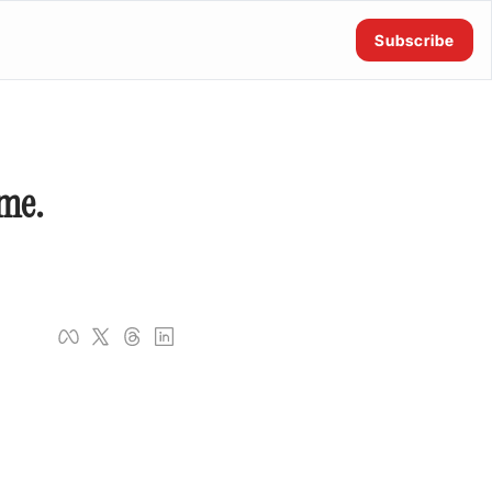
Subscribe
me. 