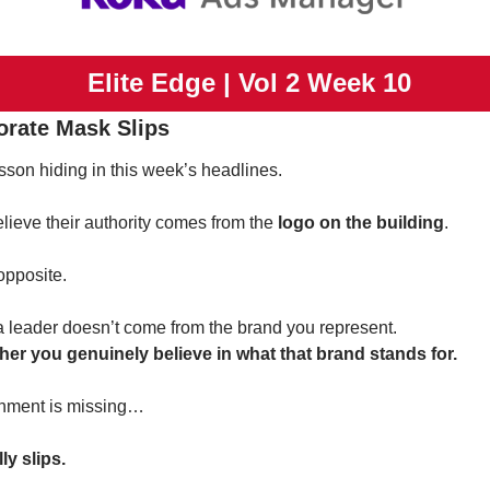
 Elite Edge | Vol 2 Week 10
orate Mask Slips
sson hiding in this week’s headlines.
lieve their authority comes from the 
logo on the building
.
 opposite.
 a leader doesn’t come from the brand you represent.
her you genuinely believe in what that brand stands for.
gnment is missing…
y slips.