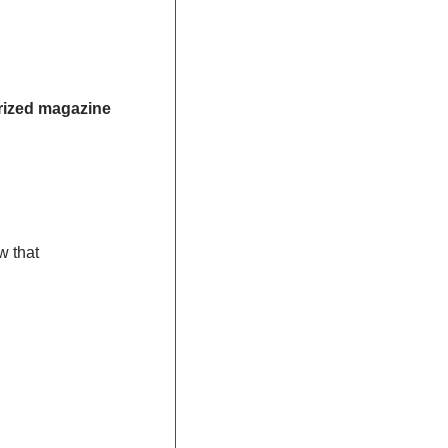
ized magazine 
 that 