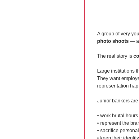
A group of very yo
photo shoots
 — an
The real story is 
co
Large institutions 
They want employees
representation hap
Junior bankers are
• work brutal hours
• represent the bra
• sacrifice personal 
• keep their identity