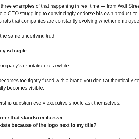
three examples of that happening in real time — from Wall Stree
, to a CEO struggling to convincingly endorse his own product, to
onals that companies are constantly evolving whether employees
the same underlying truth:
y is fragile.
ompany’s reputation for a while.
 becomes too tightly fused with a brand you don’t authentically co
lly becomes visible.
ership question every executive should ask themselves:
areer that stands on its own…
xists because of the logo next to my title?