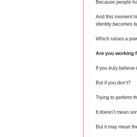
Because people hav
And this moment hi
identity becomes ti
Which raises a pow
Are you working f
If you truly believ
But if you don’t?
Trying to perform t
It doesn’t mean s
But it may mean th