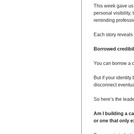
This week gave us 
personal visibility
reminding professi
Each story reveals 
Borrowed credibilit
You can borrow a c
But if your identity
disconnect eventua
So here’s the lead
Am I building a c
or one that only e