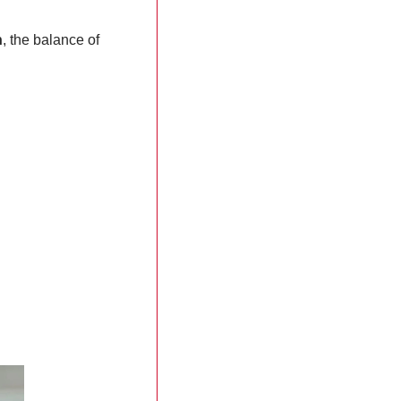
n
, the balance of 