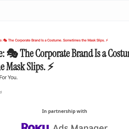
e: 🎭 The Corporate Brand Is a Costume. Sometimes the Mask Slips. ⚡
e: 🎭 The Corporate Brand Is a Costu
e Mask Slips. ⚡
For You.
ad
In partnership with