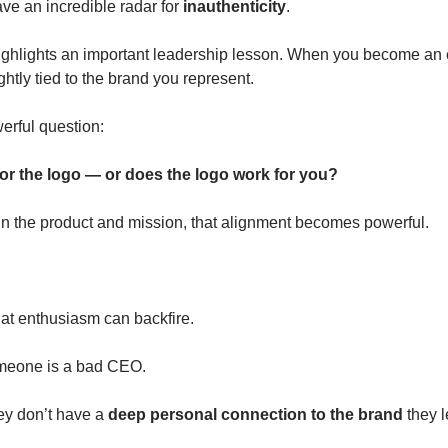
e an incredible radar for 
inauthenticity
.
ghlights an important leadership lesson. When you become an e
ghtly tied to the brand you represent.
erful question:
or the logo — or does the logo work for you?
e in the product and mission, that alignment becomes powerful.
hat enthusiasm can backfire.
omeone is a bad CEO.
ey don’t have a 
deep personal connection to the brand
 they 