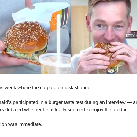
s week where the corporate mask slipped.
’s participated in a burger taste test during an interview — and
ers debated whether he actually seemed to enjoy the product.
ction was immediate.