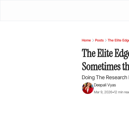
Home
Posts
The Elite Edg
The Elite Edg
Sometimes th
Doing The Research 
Deepali Vyas
Mar 9, 2026
•
12 min re