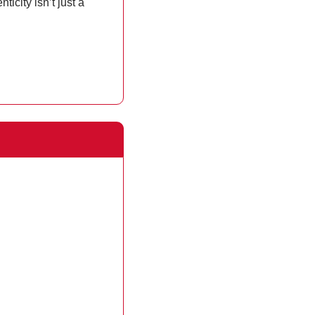
ity isn’t just a 