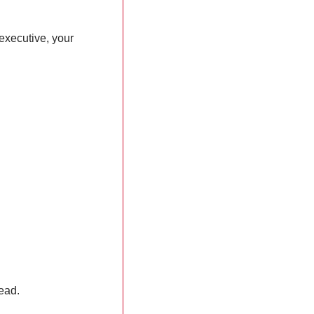
xecutive, your 
lead.