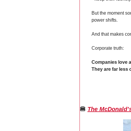
But the moment som
power shifts.
And that makes co
Corporate truth:
Companies love 
They are far less
🍔
The McDonald’s