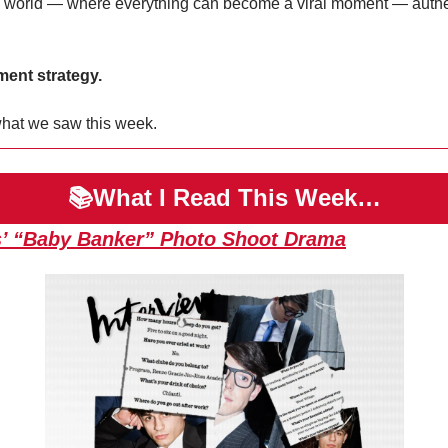
 world — where everything can become a viral moment — authentic
ent strategy.
hat we saw this week.
📚What I Read This Week…
’ “Baby Banker” Photo Shoot Drama