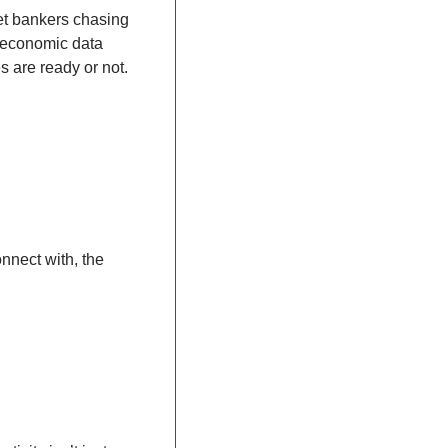
t bankers chasing 
 economic data 
 are ready or not.
nnect with, the 