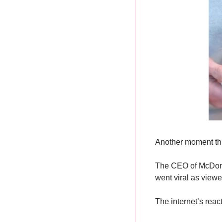
Another moment thi
The CEO of McDonald
went viral as view
The internet’s rea