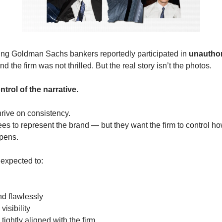
ung Goldman Sachs bankers reportedly participated in 
unauthor
d the firm was not thrilled. But the real story isn’t the photos.
ntrol of the narrative.
thrive on consistency.
 to represent the brand — but they want the firm to control how
pens.
 expected to:
nd flawlessly
visibility
 tightly aligned with the firm