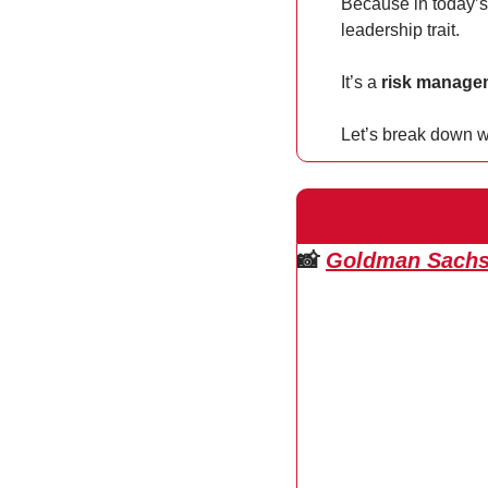
Because in today’s
leadership trait.
It’s a 
risk managem
Let’s break down w
📸
Goldman Sachs