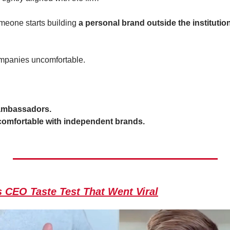
eone starts building 
a personal brand outside the institutio
mpanies uncomfortable.
ambassadors.
 comfortable with independent brands.
 CEO Taste Test That Went Viral